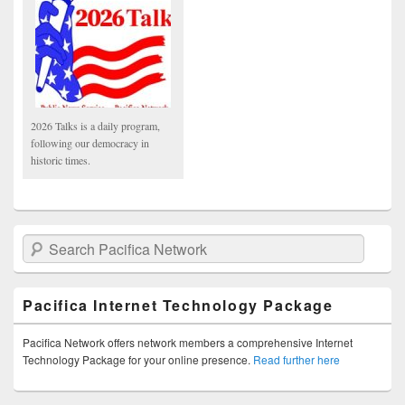
2026 Talks is a daily program,
following our democracy in
historic times.
Search Pacifica Network
Pacifica Internet Technology Package
Pacifica Network offers network members a comprehensive Internet
Technology Package for your online presence.
Read further here