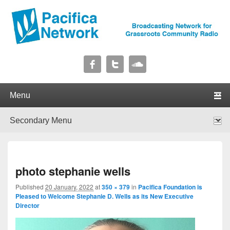
Pacifica Network
Broadcasting Network for Grassroots Community Radio
Primary menu
Skip to primary content
Skip to secondary content
Secondary menu
Skip to primary content
Skip to secondary content
I
photo stephanie wells
navig
Published
20 January, 2022
at
350 × 379
in
Pacifica Foundation is
Pleased to Welcome Stephanie D. Wells as its New Executive
Director