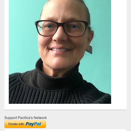
Support Pacifica's Network