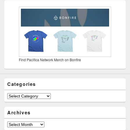
Find Pacifica Network Merch on Bonfire
Categories
Categories
Archives
Archives