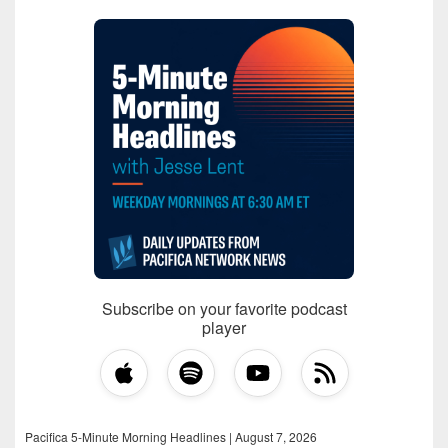
Subscribe on your favorite podcast
player
Pacifica 5-Minute Morning Headlines | August 7, 2026