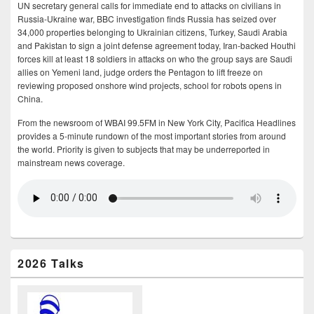
UN secretary general calls for immediate end to attacks on civilians in
Russia-Ukraine war, BBC investigation finds Russia has seized over
34,000 properties belonging to Ukrainian citizens, Turkey, Saudi Arabia
and Pakistan to sign a joint defense agreement today, Iran-backed Houthi
forces kill at least 18 soldiers in attacks on who the group says are Saudi
allies on Yemeni land, judge orders the Pentagon to lift freeze on
reviewing proposed onshore wind projects, school for robots opens in
China.
From the newsroom of WBAI 99.5FM in New York City, Pacifica Headlines
provides a 5-minute rundown of the most important stories from around
the world. Priority is given to subjects that may be underreported in
mainstream news coverage.
2026 Talks