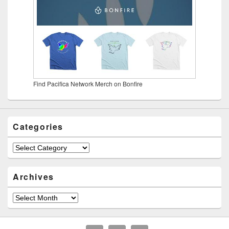
Find Pacifica Network Merch on Bonfire
Categories
Categories
Archives
Archives