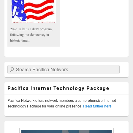
2026 Talks is a daily program,
following our democracy in
historic times.
Search Pacifica Network
Pacifica Internet Technology Package
Pacifica Network offers network members a comprehensive Internet
Technology Package for your online presence.
Read further here