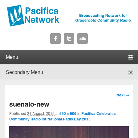
Pacifica Network
Broadcasting Network for Grassroots Community Radio
Primary menu
Skip to primary content
Skip to secondary content
Secondary menu
Skip to primary content
Skip to secondary content
Image
Next →
navigation
suenalo-new
Published
21 August, 2015
at
590 × 506
in
Pacifica Celebrates
Community Radio for National Radio Day 2015