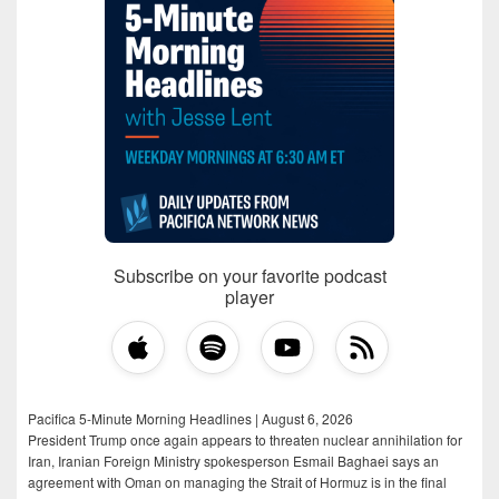
Subscribe on your favorite podcast
player
Pacifica 5-Minute Morning Headlines | August 6, 2026
President Trump once again appears to threaten nuclear annihilation for
Iran, Iranian Foreign Ministry spokesperson Esmail Baghaei says an
agreement with Oman on managing the Strait of Hormuz is in the final