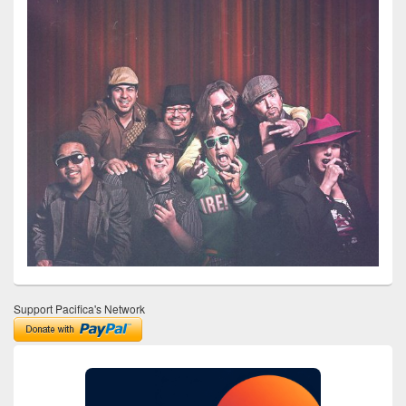
Support Pacifica's Network