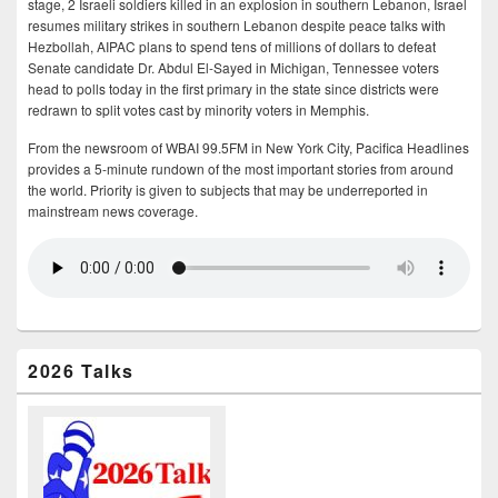
stage, 2 Israeli soldiers killed in an explosion in southern Lebanon, Israel
resumes military strikes in southern Lebanon despite peace talks with
Hezbollah, AIPAC plans to spend tens of millions of dollars to defeat
Senate candidate Dr. Abdul El-Sayed in Michigan, Tennessee voters
head to polls today in the first primary in the state since districts were
redrawn to split votes cast by minority voters in Memphis.
From the newsroom of WBAI 99.5FM in New York City, Pacifica Headlines
provides a 5-minute rundown of the most important stories from around
the world. Priority is given to subjects that may be underreported in
mainstream news coverage.
2026 Talks