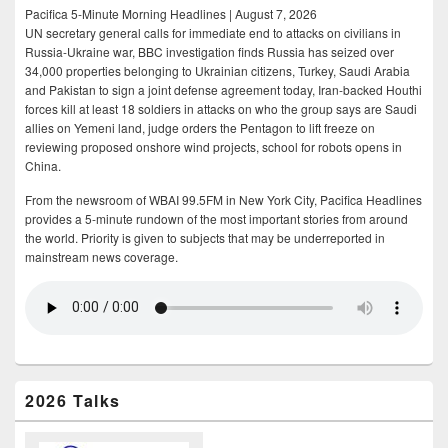
Pacifica 5-Minute Morning Headlines | August 7, 2026
UN secretary general calls for immediate end to attacks on civilians in
Russia-Ukraine war, BBC investigation finds Russia has seized over
34,000 properties belonging to Ukrainian citizens, Turkey, Saudi Arabia
and Pakistan to sign a joint defense agreement today, Iran-backed Houthi
forces kill at least 18 soldiers in attacks on who the group says are Saudi
allies on Yemeni land, judge orders the Pentagon to lift freeze on
reviewing proposed onshore wind projects, school for robots opens in
China.
From the newsroom of WBAI 99.5FM in New York City, Pacifica Headlines
provides a 5-minute rundown of the most important stories from around
the world. Priority is given to subjects that may be underreported in
mainstream news coverage.
2026 Talks