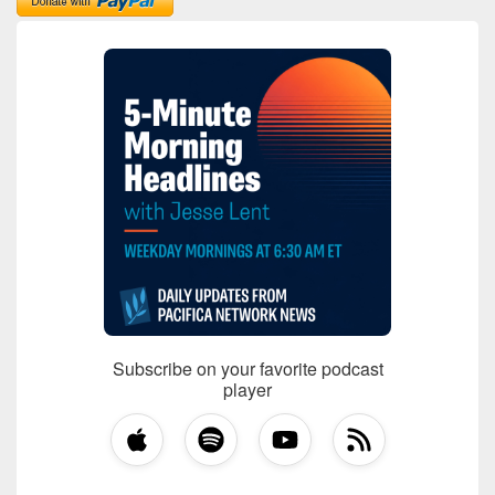
Subscribe on your favorite podcast
player