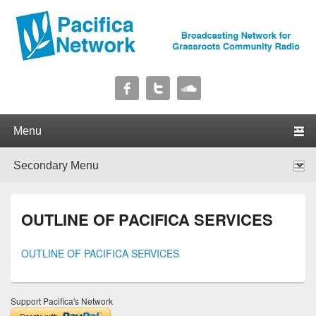
Pacifica Network
Broadcasting Network for Grassroots Community Radio
Primary menu
Skip to primary content
Skip to secondary content
Secondary menu
Skip to primary content
Skip to secondary content
OUTLINE OF PACIFICA SERVICES
OUTLINE OF PACIFICA SERVICES
Support Pacifica's Network