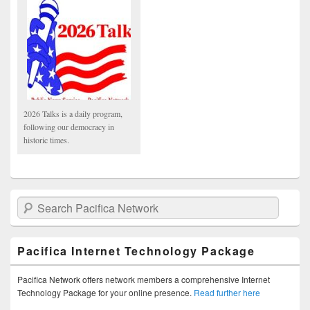
2026 Talks is a daily program,
following our democracy in
historic times.
Search Pacifica Network
Pacifica Internet Technology Package
Pacifica Network offers network members a comprehensive Internet
Technology Package for your online presence.
Read further here