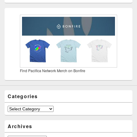
Find Pacifica Network Merch on Bonfire
Categories
Categories
Archives