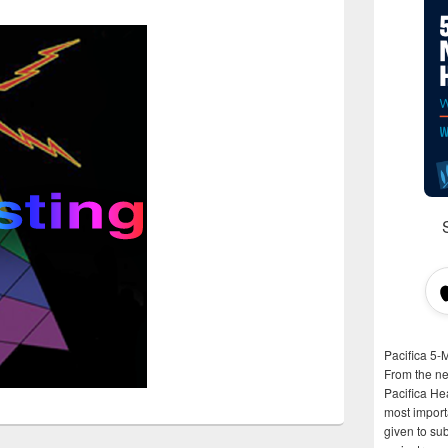
Pacifica 5-
From the n
Pacifica He
most importa
given to su