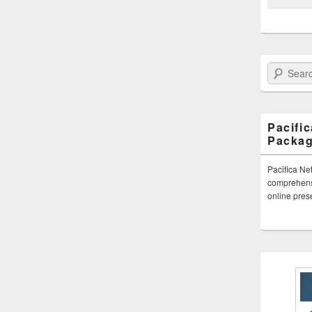
Search Paci
Pacifi
Packa
Pacifica Ne
comprehensi
online pre