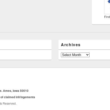
Find
Archives
Archives
ue. Ames, Iowa 50010
 of claimed infringements
hts Reserved.