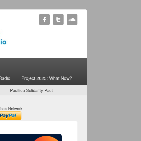
Radio
Project 2025: What Now?
Pacifica Solidarity Pact
ica's Network