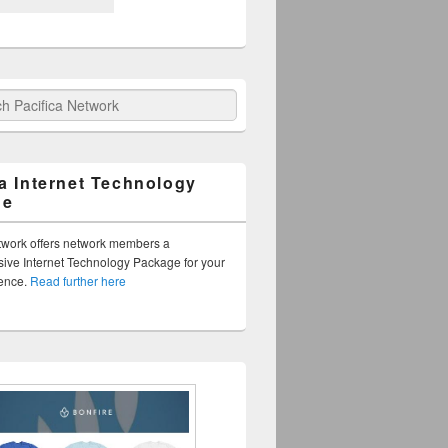
fica Network
ca Internet Technology
ge
twork offers network members a
ve Internet Technology Package for your
sence.
Read further here