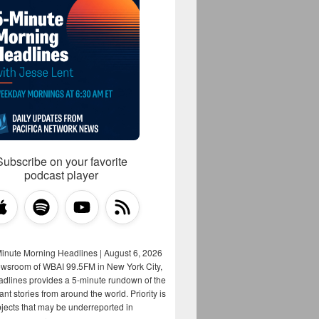
Subscribe on your favorite
podcast player
Minute Morning Headlines | August 6, 2026
ewsroom of WBAI 99.5FM in New York City,
adlines provides a 5-minute rundown of the
nt stories from around the world. Priority is
bjects that may be underreported in