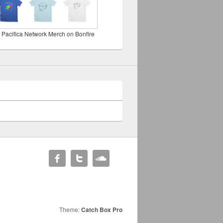
 Pacifica Network Merch on Bonfire
Theme:
Catch Box Pro