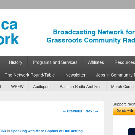
ork
 Community Radio
History
Programs and Services
Affiliates
Resources
The Network Round-Table
Newsletter
Jobs in Community 
I
WPFW
Audioport
Pacifica Radio Archives
Merch Corner
Support Pacif
Image navigation
← Previous
Next →
 363
in
Speaking with Marc Sophos of OutCasting