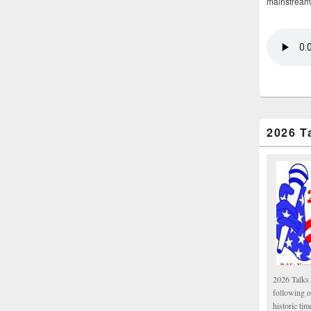
mainstream
2026 T
2026 Talks 
following 
historic tim