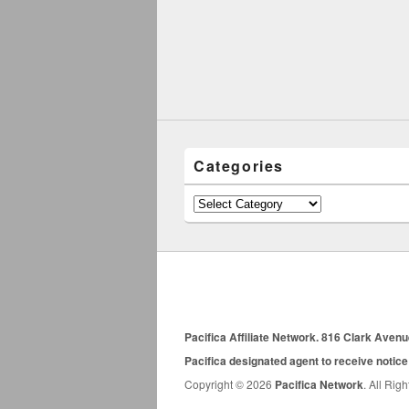
Categories
Categories
Pacifica Affiliate Network. 816 Clark Aven
Pacifica designated agent to receive notice
Copyright © 2026
Pacifica Network
. All Rig