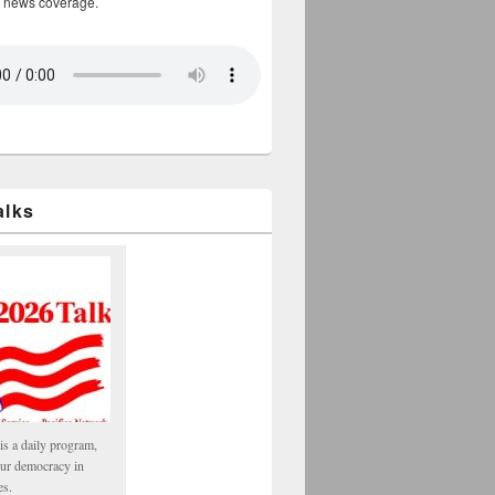
 news coverage.
alks
is a daily program,
our democracy in
es.