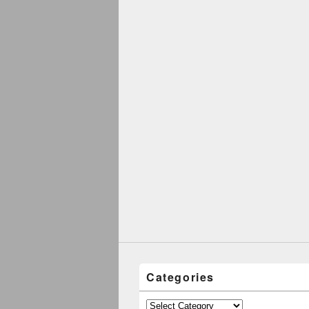
Categories
Categories