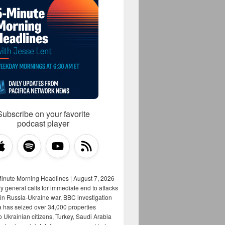
Subscribe on your favorite
podcast player
Minute Morning Headlines | August 7, 2026
y general calls for immediate end to attacks
s in Russia-Ukraine war, BBC investigation
a has seized over 34,000 properties
o Ukrainian citizens, Turkey, Saudi Arabia