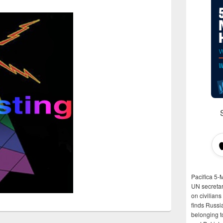
Pacifica 5-
UN secretar
on civilian
finds Russi
belonging t