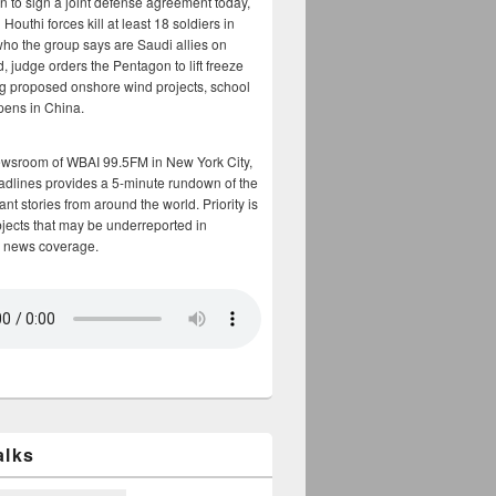
n to sign a joint defense agreement today,
Houthi forces kill at least 18 soldiers in
who the group says are Saudi allies on
, judge orders the Pentagon to lift freeze
g proposed onshore wind projects, school
opens in China.
ewsroom of WBAI 99.5FM in New York City,
adlines provides a 5-minute rundown of the
nt stories from around the world. Priority is
bjects that may be underreported in
 news coverage.
alks