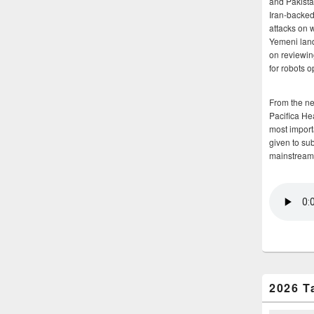
and Pakista
Iran-backed 
attacks on 
Yemeni land
on reviewin
for robots 
From the n
Pacifica He
most importa
given to su
mainstream
2026 T