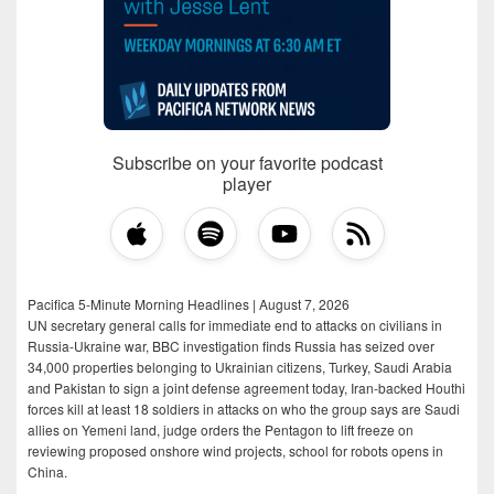
Subscribe on your favorite podcast
player
Pacifica 5-Minute Morning Headlines | August 7, 2026
UN secretary general calls for immediate end to attacks on civilians in
Russia-Ukraine war, BBC investigation finds Russia has seized over
34,000 properties belonging to Ukrainian citizens, Turkey, Saudi Arabia
and Pakistan to sign a joint defense agreement today, Iran-backed Houthi
forces kill at least 18 soldiers in attacks on who the group says are Saudi
allies on Yemeni land, judge orders the Pentagon to lift freeze on
reviewing proposed onshore wind projects, school for robots opens in
China.