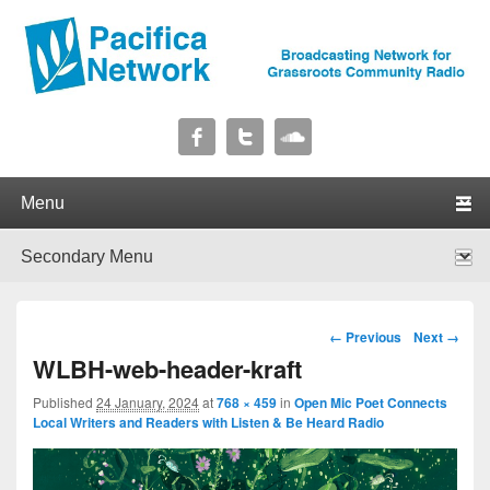
Pacifica Network
Broadcasting Network for Grassroots Community Radio
Primary menu
Skip to primary content
Skip to secondary content
Secondary menu
Skip to primary content
Skip to secondary content
Image navigation
← Previous
Next →
WLBH-web-header-kraft
Published
24 January, 2024
at
768 × 459
in
Open Mic Poet Connects
Local Writers and Readers with Listen & Be Heard Radio