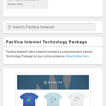
historic times.
Search Pacifica Network
Pacifica Internet Technology Package
Pacifica Network offers network members a comprehensive Internet
Technology Package for your online presence.
Read further here