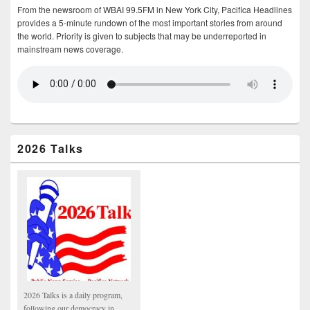
From the newsroom of WBAI 99.5FM in New York City, Pacifica Headlines
provides a 5-minute rundown of the most important stories from around
the world. Priority is given to subjects that may be underreported in
mainstream news coverage.
2026 Talks
2026 Talks is a daily program,
following our democracy in