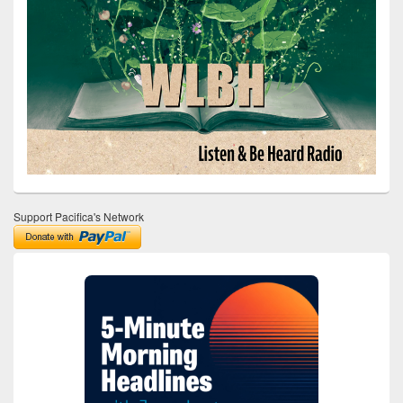
Support Pacifica's Network