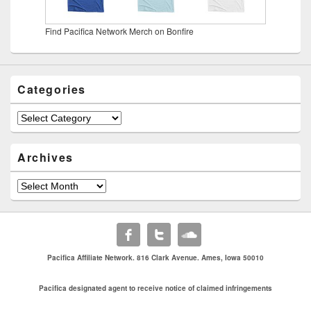
Find Pacifica Network Merch on Bonfire
Categories
Categories
Archives
Archives
Pacifica Affiliate Network. 816 Clark Avenue. Ames, Iowa 50010
Pacifica designated agent to receive notice of claimed infringements