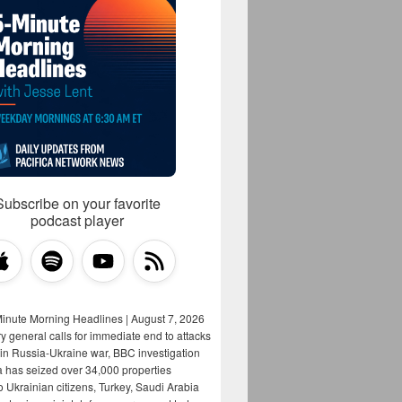
Subscribe on your favorite
podcast player
Minute Morning Headlines | August 7, 2026
y general calls for immediate end to attacks
s in Russia-Ukraine war, BBC investigation
a has seized over 34,000 properties
o Ukrainian citizens, Turkey, Saudi Arabia