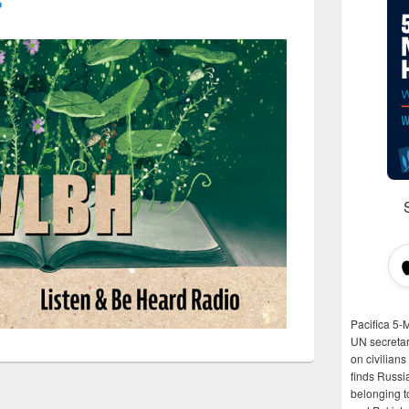
o
Pacifica 5-
UN secretar
on civilian
finds Russi
belonging t