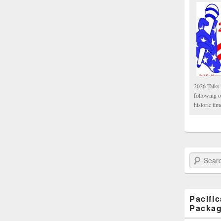
2026 Talks 
following 
historic tim
Search Paci
Pacifi
Packa