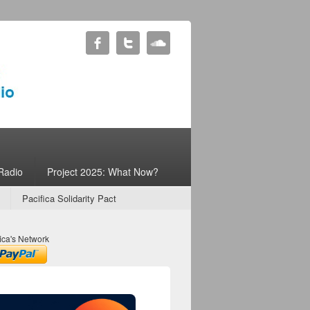
Radio
Project 2025: What Now?
Pacifica Solidarity Pact
ica's Network