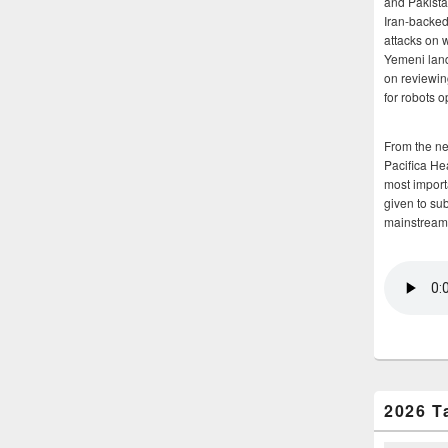
and Pakista
Iran-backed 
attacks on 
Yemeni land
on reviewin
for robots 
From the n
Pacifica He
most importa
given to su
mainstream
2026 T