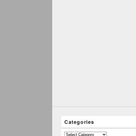
Categories
Categories