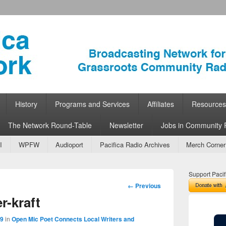
ork
 Community Radio
History
Programs and Services
Affiliates
Resources
The Network Round-Table
Newsletter
Jobs in Community 
I
WPFW
Audioport
Pacifica Radio Archives
Merch Corner
Support Pacif
Image
← Previous
navigation
-kraft
59
in
Open Mic Poet Connects Local Writers and