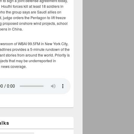
n to sign a joint defense agreement today,
Houthi forces kill at least 18 soldiers in
who the group says are Saudi allies on
, judge orders the Pentagon to lift freeze
g proposed onshore wind projects, school
opens in China.
ewsroom of WBAI 99.5FM in New York City,
adlines provides a 5-minute rundown of the
nt stories from around the world. Priority is
bjects that may be underreported in
 news coverage.
alks