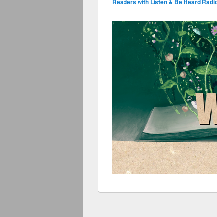
Readers with Listen & Be Heard Radi