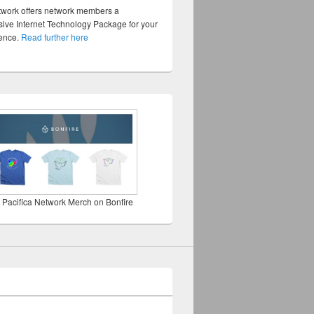
twork offers network members a
ve Internet Technology Package for your
sence.
Read further here
 Pacifica Network Merch on Bonfire