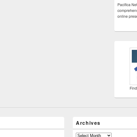
Pacifica Ne
comprehensi
online pre
Find
Archives
Archives