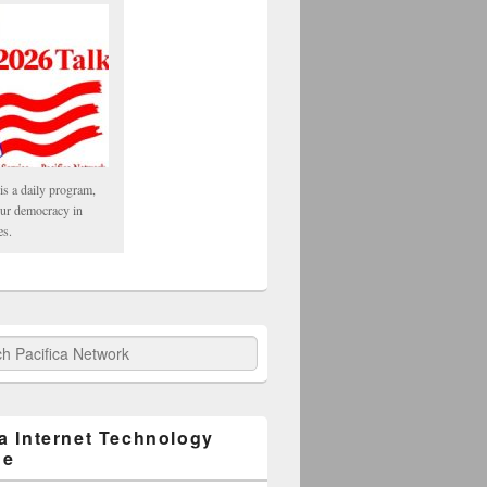
is a daily program,
our democracy in
es.
fica Network
ca Internet Technology
ge