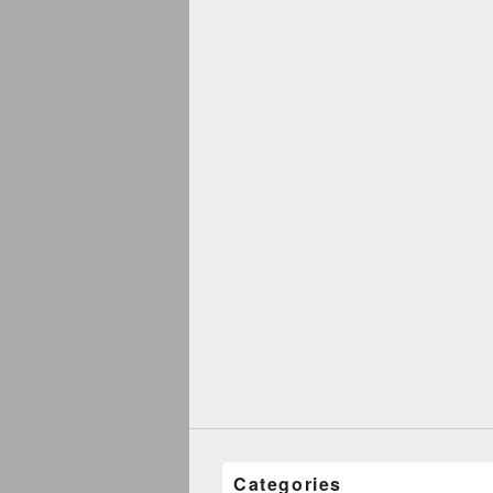
Categories