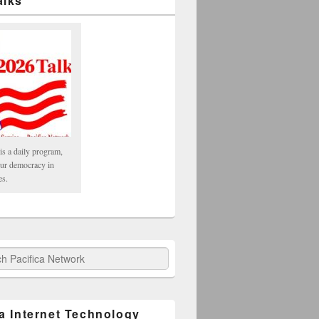
alks
is a daily program,
our democracy in
es.
fica Network
ca Internet Technology