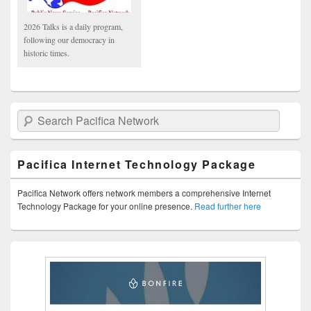
2026 Talks is a daily program,
following our democracy in
historic times.
Search Pacifica Network
Pacifica Internet Technology Package
Pacifica Network offers network members a comprehensive Internet
Technology Package for your online presence.
Read further here