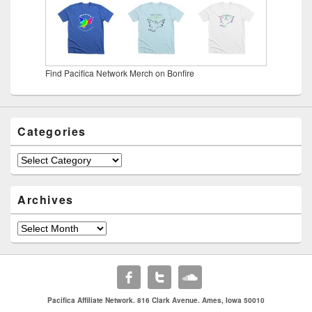
Find Pacifica Network Merch on Bonfire
Categories
Categories
Archives
Archives
Pacifica Affiliate Network. 816 Clark Avenue. Ames, Iowa 50010