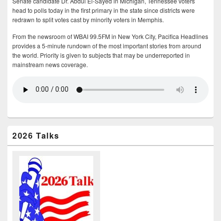
Senate candidate Dr. Abdul El-Sayed in Michigan, Tennessee voters
head to polls today in the first primary in the state since districts were
redrawn to split votes cast by minority voters in Memphis.
From the newsroom of WBAI 99.5FM in New York City, Pacifica Headlines
provides a 5-minute rundown of the most important stories from around
the world. Priority is given to subjects that may be underreported in
mainstream news coverage.
2026 Talks