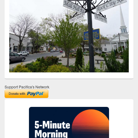
Support Pacifica's Network