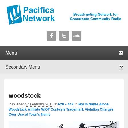
Pacifica Network
Broadcasting Network for Grassroots Community Radio
Primary menu
Skip to primary content
Skip to secondary content
Secondary menu
Skip to primary content
Skip to secondary content
I
woodstock
navig
Published
27 February, 2015
at
628 × 419
in
Not in Name Alone:
Woodstock Affiliate WIOF Contests Trademark Violation Charges
Over Use of Town’s Name