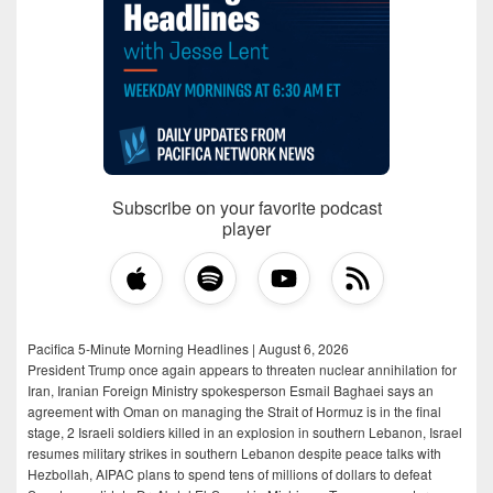
Subscribe on your favorite podcast
player
Pacifica 5-Minute Morning Headlines | August 6, 2026
President Trump once again appears to threaten nuclear annihilation for
Iran, Iranian Foreign Ministry spokesperson Esmail Baghaei says an
agreement with Oman on managing the Strait of Hormuz is in the final
stage, 2 Israeli soldiers killed in an explosion in southern Lebanon, Israel
resumes military strikes in southern Lebanon despite peace talks with
Hezbollah, AIPAC plans to spend tens of millions of dollars to defeat