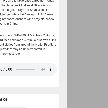
n to sign a joint defense agreement today,
Houthi forces kill at least 18 soldiers in
who the group says are Saudi allies on
, judge orders the Pentagon to lift freeze
g proposed onshore wind projects, school
opens in China.
ewsroom of WBAI 99.5FM in New York City,
adlines provides a 5-minute rundown of the
nt stories from around the world. Priority is
bjects that may be underreported in
 news coverage.
alks