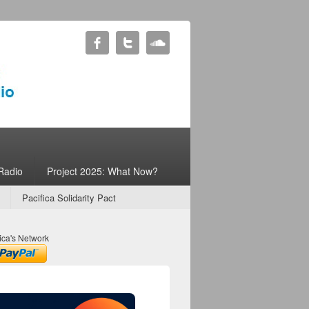
Radio
Project 2025: What Now?
Pacifica Solidarity Pact
ica's Network