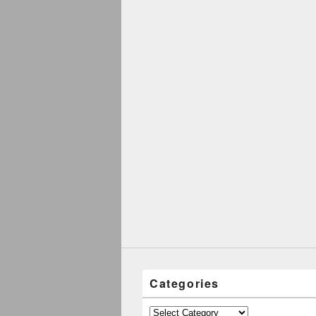
Categories
Categories