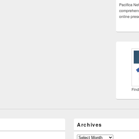
Pacifica Ne
comprehensi
online pre
Find
Archives
Archives