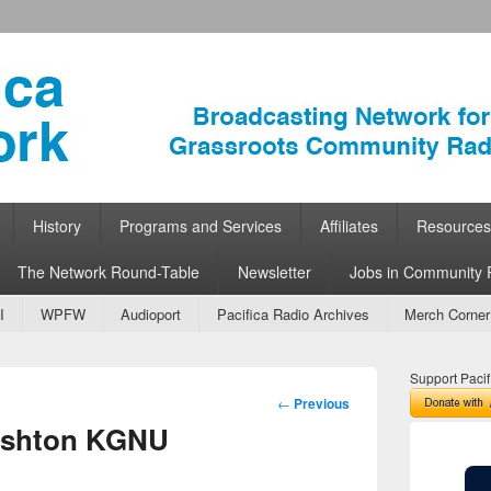
ork
 Community Radio
History
Programs and Services
Affiliates
Resources
The Network Round-Table
Newsletter
Jobs in Community 
I
WPFW
Audioport
Pacifica Radio Archives
Merch Corner
Support Pacif
Post
←
Previous
navigation
Ashton KGNU