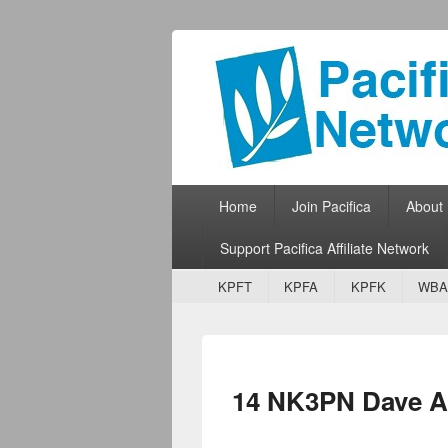
Pacifica Netw
Broadcasting Network for Grassroots
Primary menu
Skip to primary content
Skip to secondary content
Home
Join Pacifica
About
Support Pacifica Affiliate Network
Secondary menu
Skip to primary content
Skip to secondary content
KPFT
KPFA
KPFK
WBA
14 NK3PN Dave 