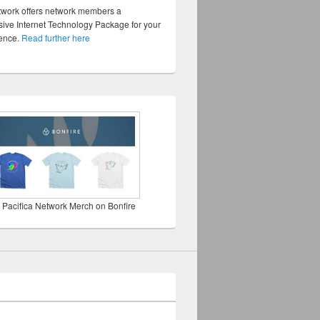
twork offers network members a
ve Internet Technology Package for your
sence.
Read further here
 Pacifica Network Merch on Bonfire