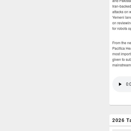
and Pakista
Iran-backed 
attacks on 
Yemeni land
on reviewin
for robots 
From the n
Pacifica He
most importa
given to su
mainstream
2026 T