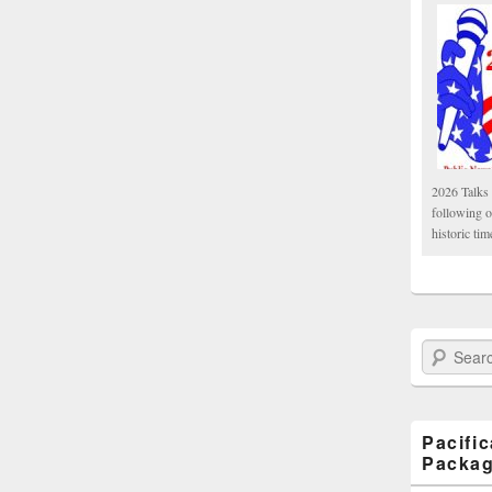
2026 Talks 
following 
historic tim
Search Paci
Pacifi
Packa