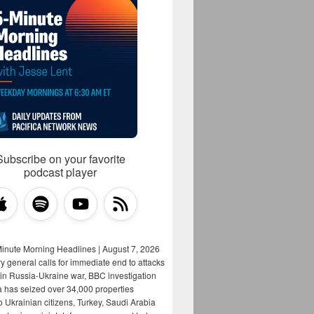
Subscribe on your favorite
podcast player
Minute Morning Headlines | August 7, 2026
y general calls for immediate end to attacks
s in Russia-Ukraine war, BBC investigation
a has seized over 34,000 properties
o Ukrainian citizens, Turkey, Saudi Arabia