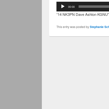
Audio
00:00
Player
“14 NK3PN Dave Ashton KGNU”
This entry was posted by
Stephanie Sc