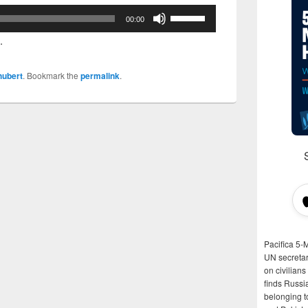
Use
00:00
Up/Down
.
Arrow
keys
hubert
. Bookmark the
permalink
.
to
increase
or
decrease
volume.
Pacifica 5-
UN secretar
on civilian
finds Russi
belonging t