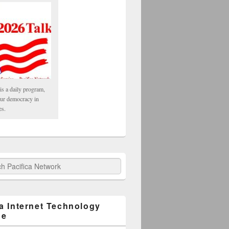
is a daily program,
our democracy in
es.
fica Network
ca Internet Technology
ge