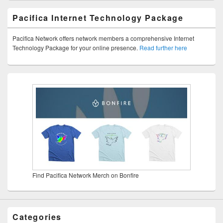
Pacifica Internet Technology Package
Pacifica Network offers network members a comprehensive Internet
Technology Package for your online presence.
Read further here
Find Pacifica Network Merch on Bonfire
Categories