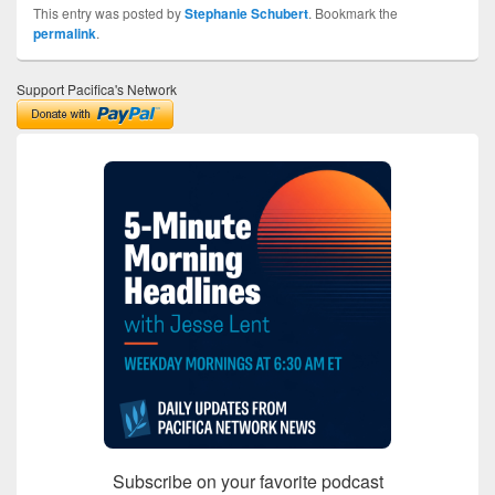
This entry was posted by
Stephanie Schubert
. Bookmark the
permalink
.
Support Pacifica's Network
Subscribe on your favorite podcast