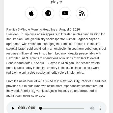
player
Pacifica 5-Minute Morning Headlines | August 6, 2026
President Trump once again appears to threaten nuclear annihilation for
Iran, Iranian Foreign Ministry spokesperson Esmail Baghaei says an
agreement with Oman on managing the Strait of Hormuz is in the final
stage, 2 Israeli soldiers killed in an explosion in southern Lebanon, Israel
resumes military strikes in southern Lebanon despite peace talks with
Hezbollah, AIPAC plans to spend tens of millions of dollars to defeat
Senate candidate Dr. Abdul El-Sayed in Michigan, Tennessee voters
head to polls today in the first primary in the state since districts were
redrawn to split votes cast by minority voters in Memphis.
From the newsroom of WBAI 99.5FM in New York City, Pacifica Headlines
provides a 5-minute rundown of the most important stories from around
the world. Priority is given to subjects that may be underreported in
mainstream news coverage.