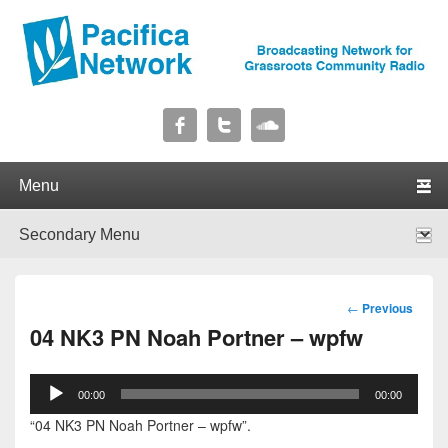
Pacifica Network
Broadcasting Network for Grassroots Community Radio
Primary menu
Skip to primary content
Skip to secondary content
Secondary menu
Skip to primary content
Skip to secondary content
Post
←
Previous
navigation
04 NK3 PN Noah Portner – wpfw
Audio
00:00
00:00
Player
“04 NK3 PN Noah Portner – wpfw”.