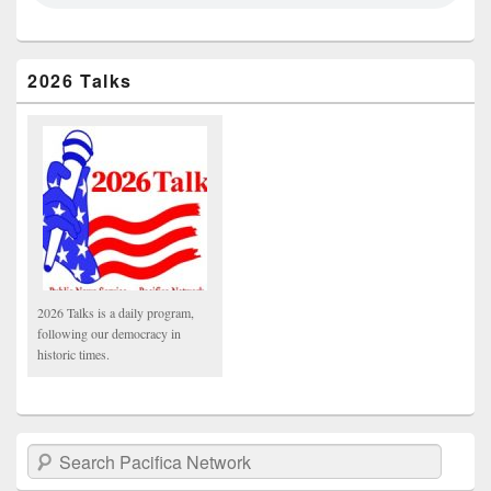
2026 Talks
2026 Talks is a daily program,
following our democracy in
historic times.
Search Pacifica Network