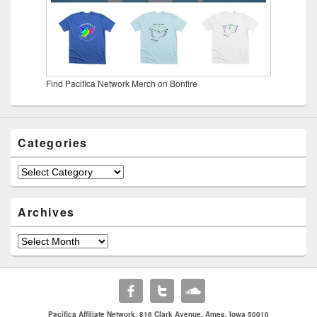
Find Pacifica Network Merch on Bonfire
Categories
Categories
Archives
Archives
Pacifica Affiliate Network. 816 Clark Avenue. Ames, Iowa 50010