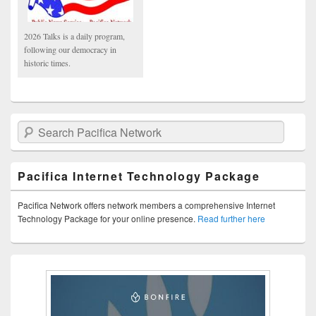
2026 Talks is a daily program,
following our democracy in
historic times.
Search Pacifica Network
Pacifica Internet Technology Package
Pacifica Network offers network members a comprehensive Internet
Technology Package for your online presence.
Read further here