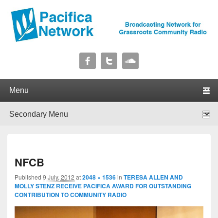
Pacifica Network
Broadcasting Network for Grassroots Community Radio
Primary menu
Skip to primary content
Skip to secondary content
Secondary menu
Skip to primary content
Skip to secondary content
I
NFCB
navig
Published
9 July, 2012
at
2048 × 1536
in
TERESA ALLEN AND
MOLLY STENZ RECEIVE PACIFICA AWARD FOR OUTSTANDING
CONTRIBUTION TO COMMUNITY RADIO