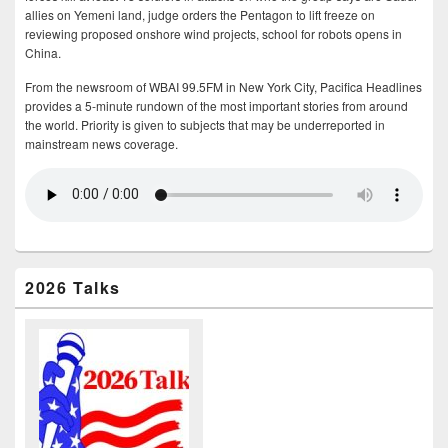
allies on Yemeni land, judge orders the Pentagon to lift freeze on
reviewing proposed onshore wind projects, school for robots opens in
China.
From the newsroom of WBAI 99.5FM in New York City, Pacifica Headlines
provides a 5-minute rundown of the most important stories from around
the world. Priority is given to subjects that may be underreported in
mainstream news coverage.
2026 Talks