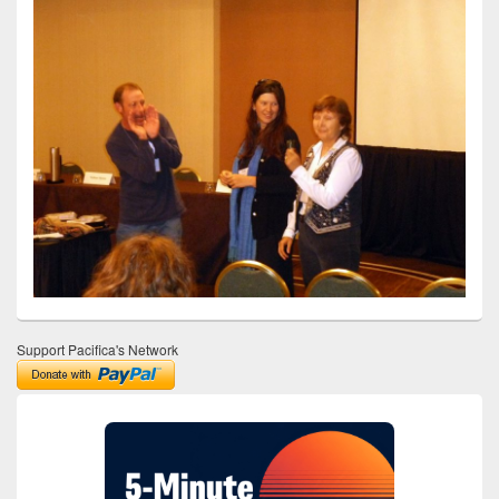
Support Pacifica's Network