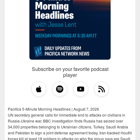
Subscribe on your favorite podcast
player
Pacifica 5-Minute Morning Headlines | August 7, 2026
UN secretary general calls for immediate end to attacks on civilians in
Russia-Ukraine war, BBC investigation finds Russia has seized over
34,000 properties belonging to Ukrainian citizens, Turkey, Saudi Arabia
and Pakistan to sign a joint defense agreement today, Iran-backed Houthi
forces kill at least 18 soldiers in attacks on who the group says are Saudi