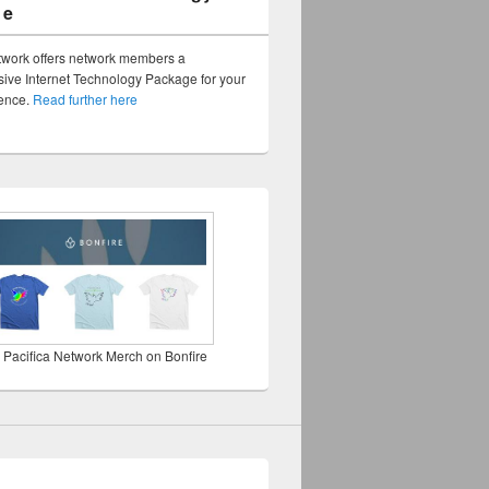
ge
twork offers network members a
ve Internet Technology Package for your
sence.
Read further here
 Pacifica Network Merch on Bonfire