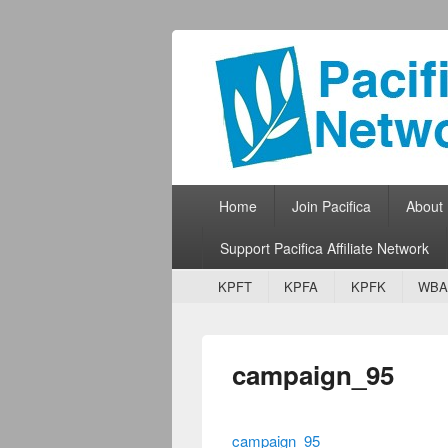
Pacifica Netw
Broadcasting Network for Grassroots
Primary menu
Skip to primary content
Skip to secondary content
Home
Join Pacifica
About
Support Pacifica Affiliate Network
Secondary menu
Skip to primary content
Skip to secondary content
KPFT
KPFA
KPFK
WBA
campaign_95
campaign_95