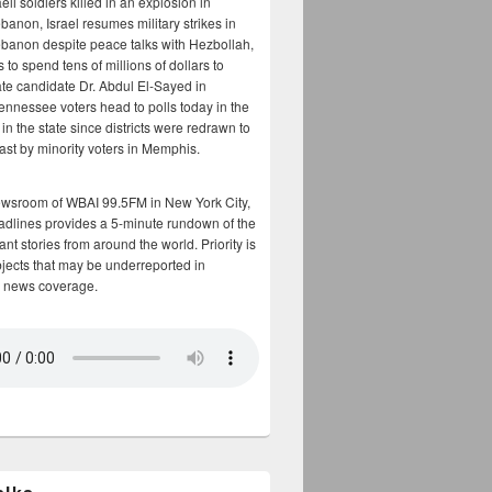
aeli soldiers killed in an explosion in
banon, Israel resumes military strikes in
banon despite peace talks with Hezbollah,
to spend tens of millions of dollars to
te candidate Dr. Abdul El-Sayed in
ennessee voters head to polls today in the
y in the state since districts were redrawn to
cast by minority voters in Memphis.
ewsroom of WBAI 99.5FM in New York City,
adlines provides a 5-minute rundown of the
nt stories from around the world. Priority is
bjects that may be underreported in
 news coverage.