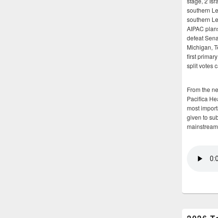
stage, 2 Isr
southern Le
southern Le
AIPAC plans 
defeat Sena
Michigan, T
first primar
split votes 
From the n
Pacifica He
most importa
given to su
mainstream