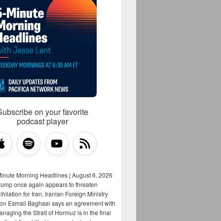
Subscribe on your favorite
podcast player
Minute Morning Headlines | August 6, 2026
rump once again appears to threaten
hilation for Iran, Iranian Foreign Ministry
on Esmail Baghaei says an agreement with
aging the Strait of Hormuz is in the final