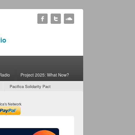
Radio
Project 2025: What Now?
Pacifica Solidarity Pact
ica's Network