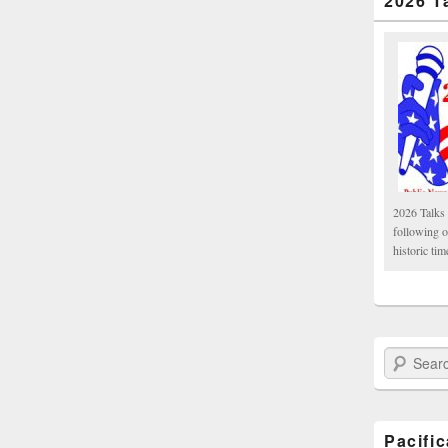
2026 T
2026 Talks 
following 
historic tim
Search Paci
Pacifi