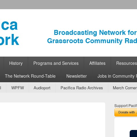
ork
 Community Radio
History
Programs and Services
Affiliates
Resources
The Network Round-Table
Newsletter
Jobs in Community 
I
WPFW
Audioport
Pacifica Radio Archives
Merch Corner
Support Pacif