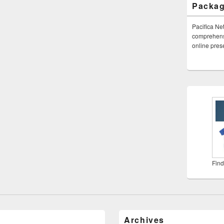
Packa
Pacifica Ne
comprehensi
online pre
Find
Archives