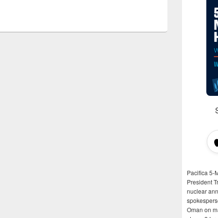
Pacifica 5-
President T
nuclear anni
spokespers
Oman on man