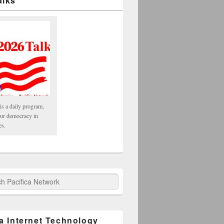
alks
is a daily program,
our democracy in
es.
fica Network
ca Internet Technology