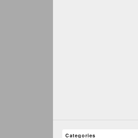
Categories