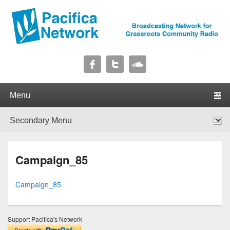
Pacifica Network
Broadcasting Network for Grassroots Community Radio
Primary menu
Skip to primary content
Skip to secondary content
Secondary menu
Skip to primary content
Skip to secondary content
Campaign_85
Campaign_85
Support Pacifica's Network