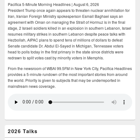
Pacifica 5-Minute Morning Headlines | August 6, 2026
President Trump once again appears to threaten nuclear annihilation for
Iran, Iranian Foreign Ministry spokesperson Esmail Baghaei says an
agreement with Oman on managing the Strait of Hormuz is in the final
stage, 2 Israeli soldiers killed in an explosion in southern Lebanon, Israel
resumes military strikes in southern Lebanon despite peace talks with
Hezbollah, AIPAC plans to spend tens of millions of dollars to defeat
Senate candidate Dr. Abdul El-Sayed in Michigan, Tennessee voters
head to polls today in the first primary in the state since districts were
redrawn to split votes cast by minority voters in Memphis.
From the newsroom of WBAI 99.5FM in New York City, Pacifica Headlines
provides a 5-minute rundown of the most important stories from around
the world. Priority is given to subjects that may be underreported in
mainstream news coverage.
2026 Talks