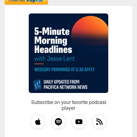
Subscribe on your favorite podcast
player