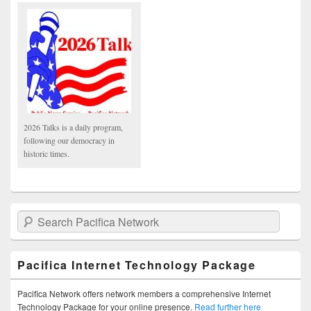
2026 Talks is a daily program,
following our democracy in
historic times.
Search Pacifica Network
Pacifica Internet Technology Package
Pacifica Network offers network members a comprehensive Internet
Technology Package for your online presence.
Read further here