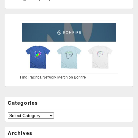
Find Pacifica Network Merch on Bonfire
Categories
Categories
Archives