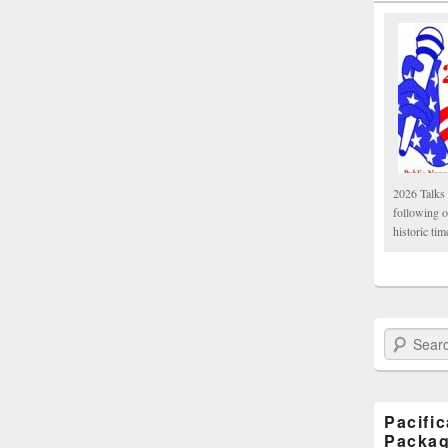
2026 Talks 
following 
historic tim
Search Paci
Pacifi
Packa