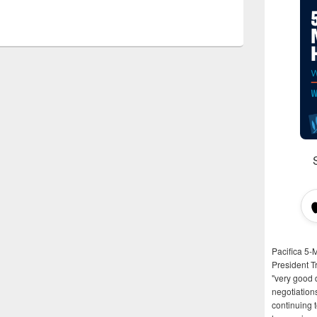
Pacifica 5-
President T
"very good d
negotiation
continuing 