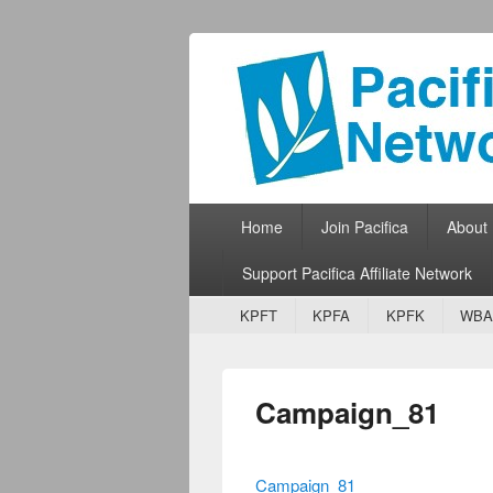
Pacifica Netw
Broadcasting Network for Grassroots
Primary menu
Skip to primary content
Skip to secondary content
Home
Join Pacifica
About
Support Pacifica Affiliate Network
Secondary menu
Skip to primary content
Skip to secondary content
KPFT
KPFA
KPFK
WBA
Campaign_81
Campaign_81