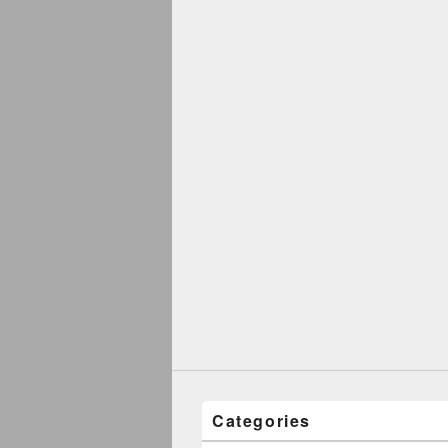
Categories