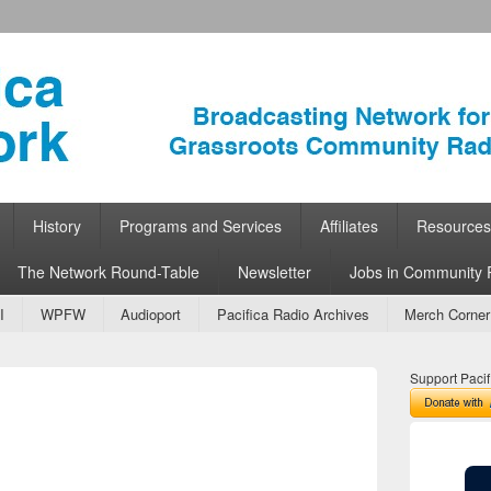
ork
 Community Radio
History
Programs and Services
Affiliates
Resources
The Network Round-Table
Newsletter
Jobs in Community 
I
WPFW
Audioport
Pacifica Radio Archives
Merch Corner
Support Pacif