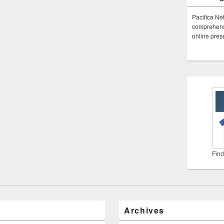
Pacifica Ne
comprehensi
online pre
Find
Archives