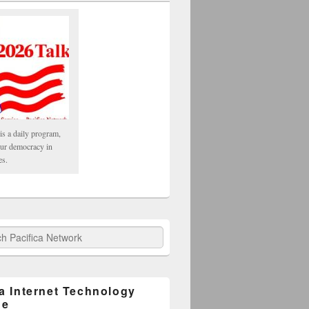
is a daily program,
our democracy in
es.
fica Network
ca Internet Technology
ge