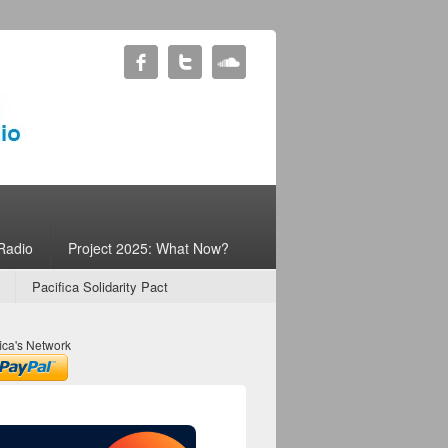
Radio
Project 2025: What Now?
Pacifica Solidarity Pact
ica's Network