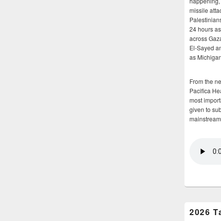
happening, 
missile atta
Palestinians
24 hours as 
across Gaz
El-Sayed and
as Michigan
From the n
Pacifica He
most importa
given to su
mainstream
2026 T