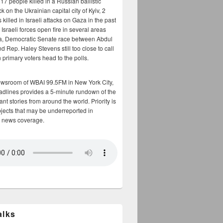
17 people killed in a Russian ballistic
ck on the Ukrainian capital city of Kyiv, 2
 killed in Israeli attacks on Gaza in the past
Israeli forces open fire in several areas
a, Democratic Senate race between Abdul
 Rep. Haley Stevens still too close to call
 primary voters head to the polls.
ewsroom of WBAI 99.5FM in New York City,
adlines provides a 5-minute rundown of the
nt stories from around the world. Priority is
bjects that may be underreported in
 news coverage.
alks