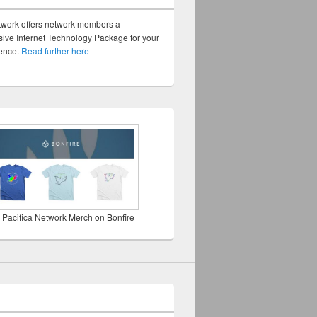
twork offers network members a
ve Internet Technology Package for your
sence.
Read further here
 Pacifica Network Merch on Bonfire