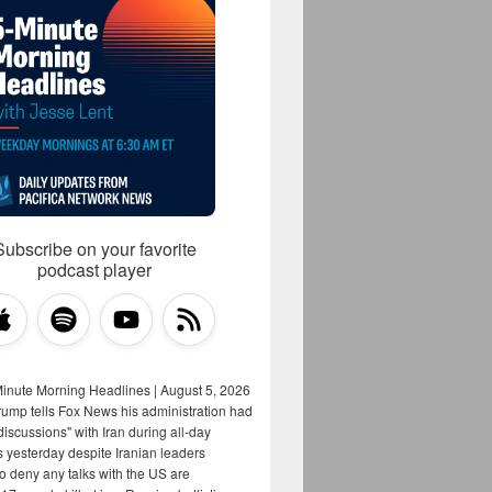
Subscribe on your favorite
podcast player
Minute Morning Headlines | August 5, 2026
rump tells Fox News his administration had
iscussions" with Iran during all-day
s yesterday despite Iranian leaders
to deny any talks with the US are