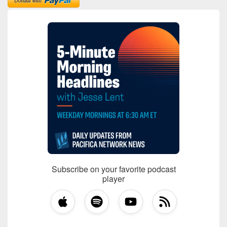
Subscribe on your favorite podcast
player