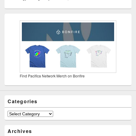
Find Pacifica Network Merch on Bonfire
Categories
Categories
Archives