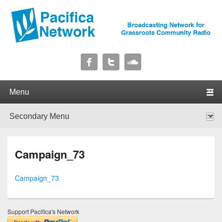
Pacifica Network
Broadcasting Network for Grassroots Community Radio
Primary menu
Skip to primary content
Skip to secondary content
Secondary menu
Skip to primary content
Skip to secondary content
Campaign_73
Campaign_73
Support Pacifica's Network