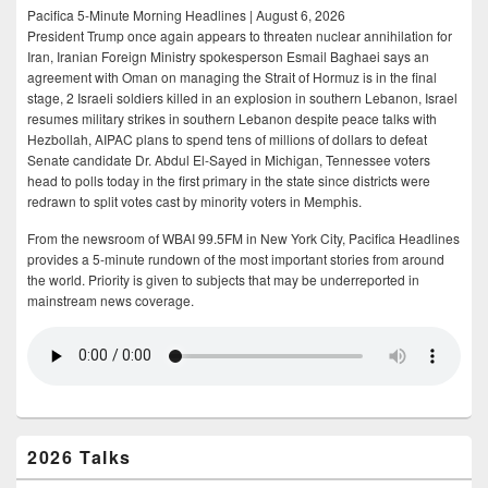
Pacifica 5-Minute Morning Headlines | August 6, 2026
President Trump once again appears to threaten nuclear annihilation for
Iran, Iranian Foreign Ministry spokesperson Esmail Baghaei says an
agreement with Oman on managing the Strait of Hormuz is in the final
stage, 2 Israeli soldiers killed in an explosion in southern Lebanon, Israel
resumes military strikes in southern Lebanon despite peace talks with
Hezbollah, AIPAC plans to spend tens of millions of dollars to defeat
Senate candidate Dr. Abdul El-Sayed in Michigan, Tennessee voters
head to polls today in the first primary in the state since districts were
redrawn to split votes cast by minority voters in Memphis.
From the newsroom of WBAI 99.5FM in New York City, Pacifica Headlines
provides a 5-minute rundown of the most important stories from around
the world. Priority is given to subjects that may be underreported in
mainstream news coverage.
2026 Talks