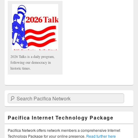
2026 Talks is a daily program,
following our democracy in
historic times.
Search Pacifica Network
Pacifica Internet Technology Package
Pacifica Network offers network members a comprehensive Internet
Technology Package for your online presence.
Read further here