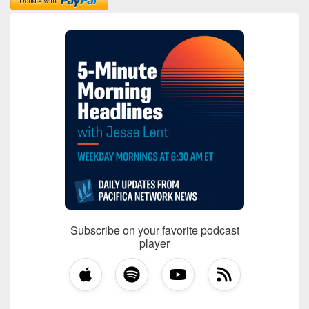
Subscribe on your favorite podcast
player