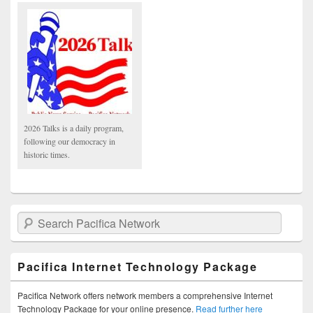
2026 Talks is a daily program,
following our democracy in
historic times.
Search Pacifica Network
Pacifica Internet Technology Package
Pacifica Network offers network members a comprehensive Internet
Technology Package for your online presence.
Read further here