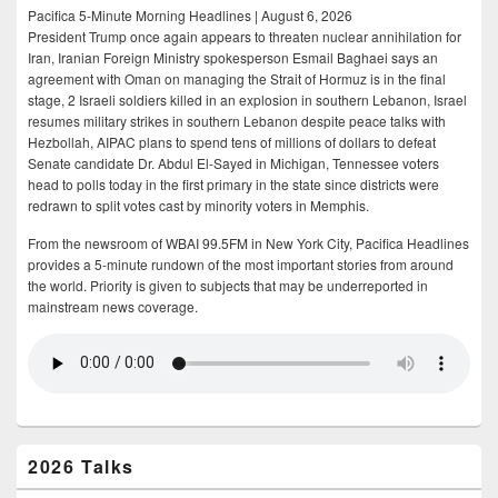
Pacifica 5-Minute Morning Headlines | August 6, 2026
President Trump once again appears to threaten nuclear annihilation for
Iran, Iranian Foreign Ministry spokesperson Esmail Baghaei says an
agreement with Oman on managing the Strait of Hormuz is in the final
stage, 2 Israeli soldiers killed in an explosion in southern Lebanon, Israel
resumes military strikes in southern Lebanon despite peace talks with
Hezbollah, AIPAC plans to spend tens of millions of dollars to defeat
Senate candidate Dr. Abdul El-Sayed in Michigan, Tennessee voters
head to polls today in the first primary in the state since districts were
redrawn to split votes cast by minority voters in Memphis.
From the newsroom of WBAI 99.5FM in New York City, Pacifica Headlines
provides a 5-minute rundown of the most important stories from around
the world. Priority is given to subjects that may be underreported in
mainstream news coverage.
2026 Talks