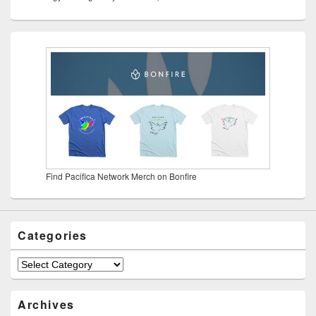
Find Pacifica Network Merch on Bonfire
Categories
Categories
Archives