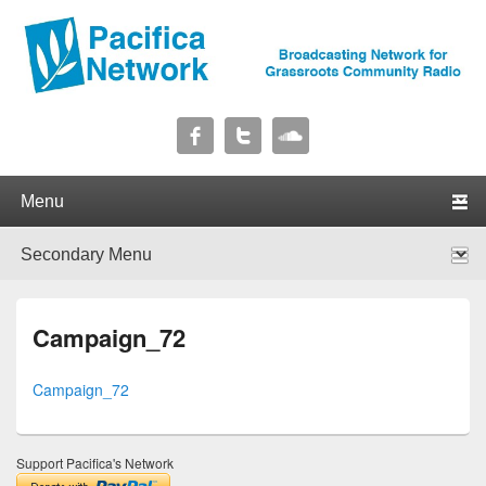
Pacifica Network
Broadcasting Network for Grassroots Community Radio
Primary menu
Skip to primary content
Skip to secondary content
Secondary menu
Skip to primary content
Skip to secondary content
Campaign_72
Campaign_72
Support Pacifica's Network