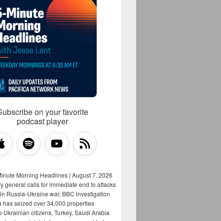
Subscribe on your favorite
podcast player
Minute Morning Headlines | August 7, 2026
y general calls for immediate end to attacks
s in Russia-Ukraine war, BBC investigation
a has seized over 34,000 properties
o Ukrainian citizens, Turkey, Saudi Arabia