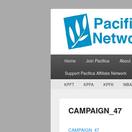
Pacifica Netw
Broadcasting Network for Grassroots
Primary menu
Skip to primary content
Skip to secondary content
Home
Join Pacifica
About
Support Pacifica Affiliate Network
Secondary menu
Skip to primary content
Skip to secondary content
KPFT
KPFA
KPFK
WBA
CAMPAIGN_47
CAMPAIGN_47