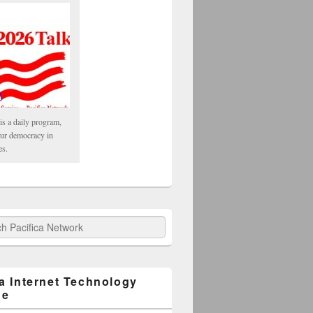
is a daily program,
our democracy in
es.
fica Network
ca Internet Technology
ge