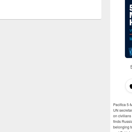
Pacifica 5-
UN secretar
on civilian
finds Russi
belonging t