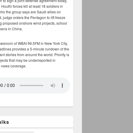
n to sign a joint defense agreement today,
Houthi forces kill at least 18 soldiers in
who the group says are Saudi allies on
, judge orders the Pentagon to lift freeze
g proposed onshore wind projects, school
opens in China.
ewsroom of WBAI 99.5FM in New York City,
adlines provides a 5-minute rundown of the
nt stories from around the world. Priority is
bjects that may be underreported in
 news coverage.
alks