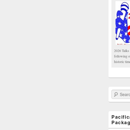
2026 Talks 
following 
historic tim
Search Paci
Pacifi
Packa