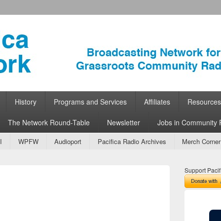
ork
 Community Radio
History
Programs and Services
Affiliates
Resources
The Network Round-Table
Newsletter
Jobs in Community 
I
WPFW
Audioport
Pacifica Radio Archives
Merch Corner
Support Pacif