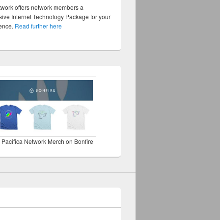
twork offers network members a
ve Internet Technology Package for your
sence.
Read further here
 Pacifica Network Merch on Bonfire