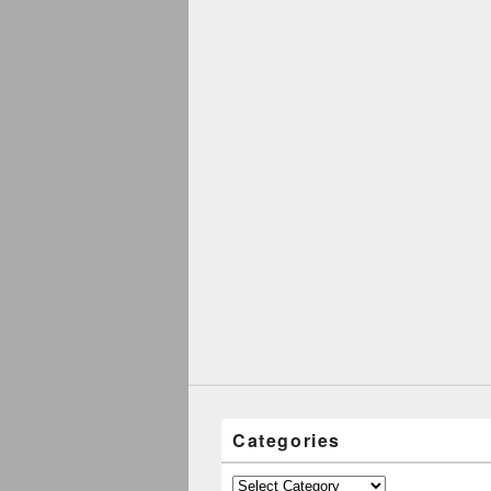
Categories
Categories