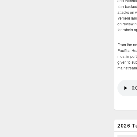
and Pakista
Iran-backed 
attacks on 
Yemeni land
on reviewin
for robots 
From the n
Pacifica He
most importa
given to su
mainstream
2026 T