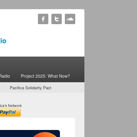
Radio
Project 2025: What Now?
Pacifica Solidarity Pact
ica's Network