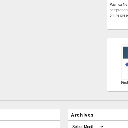
Pacifica Ne
comprehensi
online pre
Find
Archives
Archives