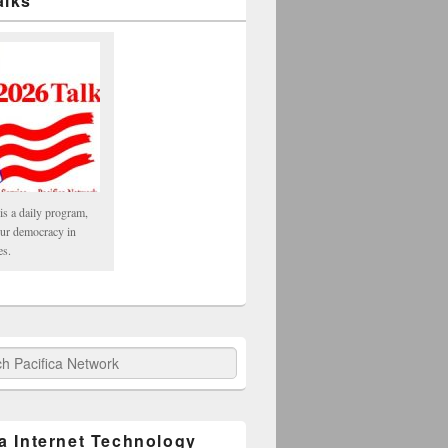
alks
is a daily program,
our democracy in
es.
fica Network
ca Internet Technology