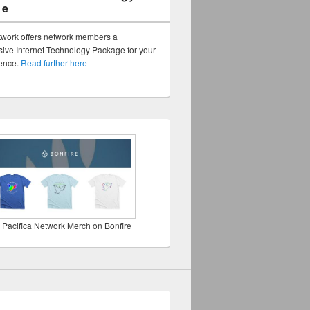
ge
twork offers network members a
ve Internet Technology Package for your
sence.
Read further here
 Pacifica Network Merch on Bonfire