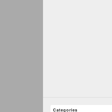
Categories