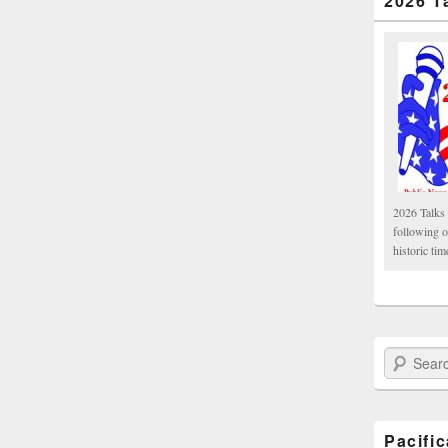
2026 T
2026 Talks 
following 
historic tim
Search Paci
Pacifi