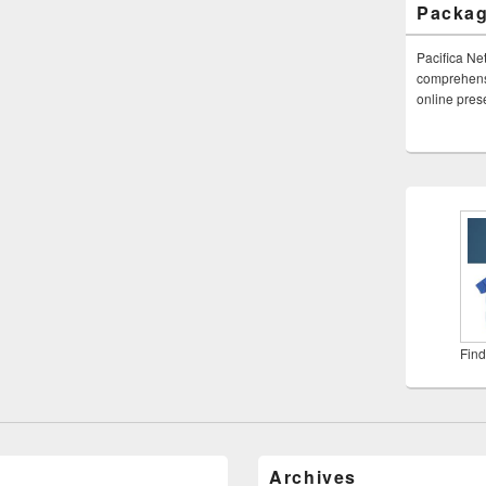
Packa
Pacifica Ne
comprehensi
online pre
Find
Archives