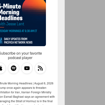
Subscribe on your favorite
podcast player
Minute Morning Headlines | August 6, 2026
rump once again appears to threaten
hilation for Iran, Iranian Foreign Ministry
on Esmail Baghaei says an agreement with
aging the Strait of Hormuz is in the final