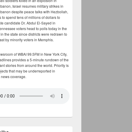
aeli soldiers killed in an explosion in
banon, Israel resumes military strikes in
banon despite peace talks with Hezbollah,
to spend tens of millions of dollars to
te candidate Dr. Abdul El-Sayed in
ennessee voters head to polls today in the
y in the state since districts were redrawn to
cast by minority voters in Memphis.
ewsroom of WBAI 99.5FM in New York City,
adlines provides a 5-minute rundown of the
nt stories from around the world. Priority is
bjects that may be underreported in
 news coverage.