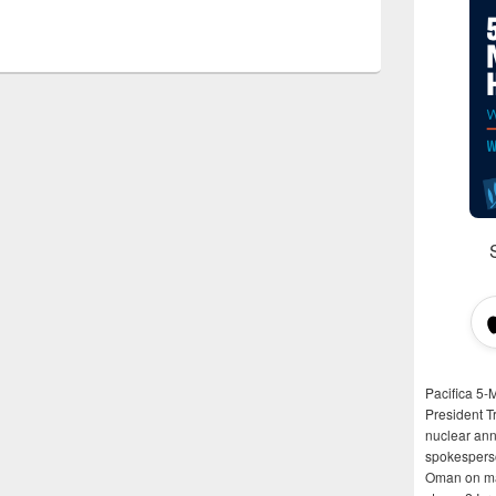
Pacifica 5-
President T
nuclear anni
spokespers
Oman on man