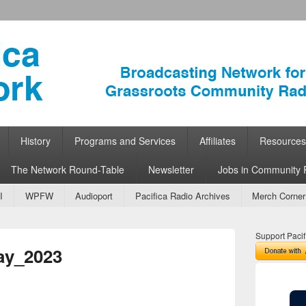
ork
 Community Radio
History
Programs and Services
Affiliates
Resources
The Network Round-Table
Newsletter
Jobs in Community 
I
WPFW
Audioport
Pacifica Radio Archives
Merch Corner
Support Pacif
ay_2023