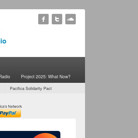
Radio
Project 2025: What Now?
Pacifica Solidarity Pact
ica's Network