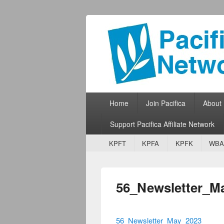
Pacifica Netw
Broadcasting Network for Grassroots
Primary menu
Skip to primary content
Skip to secondary content
Home
Join Pacifica
About
Support Pacifica Affiliate Network
Secondary menu
Skip to primary content
Skip to secondary content
KPFT
KPFA
KPFK
WBA
56_Newsletter_M
56_Newsletter_May_2023