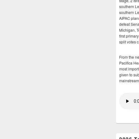
stage, 2 Isr
southern Le
southern Le
AIPAC plans 
defeat Sena
Michigan, T
first primar
split votes 
From the n
Pacifica He
most importa
given to su
mainstream