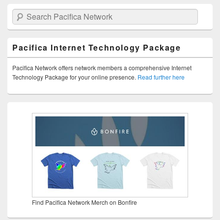
Search Pacifica Network
Pacifica Internet Technology Package
Pacifica Network offers network members a comprehensive Internet
Technology Package for your online presence.
Read further here
Find Pacifica Network Merch on Bonfire