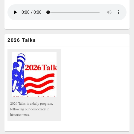
2026 Talks
2026 Talks is a daily program,
following our democracy in
historic times.