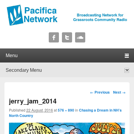
Pacifica Network
Broadcasting Network for Grassroots Community Radio
Primary menu
Skip to primary content
Skip to secondary content
Secondary menu
Skip to primary content
Skip to secondary content
Image navigation
← Previous
Next →
jerry_jam_2014
Published
22 August, 2016
at
576 × 890
in
Chasing a Dream in NH’s
North Country