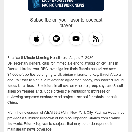
Subscribe on your favorite podcast
player
Pacifica 5-Minute Morning Headlines | August 7, 2026
UN secretary general calls for immediate end to attacks on civilians in
Russia-Ukraine war, BBC investigation finds Russia has seized over
34,000 properties belonging to Ukrainian citizens, Turkey, Saudi Arabia
and Pakistan to sign a joint defense agreement today, Iran-backed Houthi
forces kill at least 18 soldiers in attacks on who the group says are Saudi
allies on Yemeni land, judge orders the Pentagon to lift freeze on
reviewing proposed onshore wind projects, school for robots opens in
China.
From the newsroom of WBAI 99.5FM in New York City, Pacifica Headlines
provides a 5-minute rundown of the most important stories from around
the world. Priority is given to subjects that may be underreported in
mainstream news coverage.