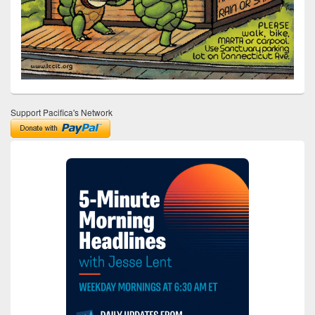
Support Pacifica's Network