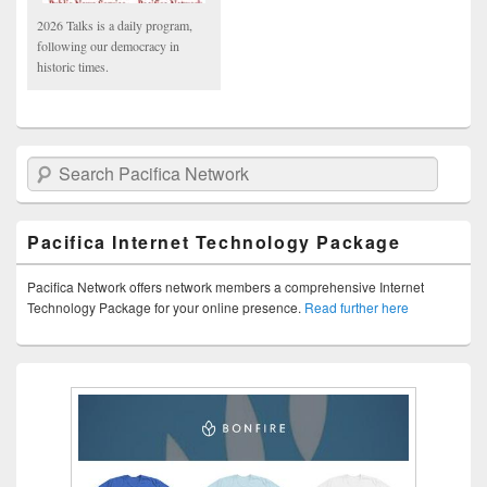
2026 Talks is a daily program,
following our democracy in
historic times.
Search Pacifica Network
Pacifica Internet Technology Package
Pacifica Network offers network members a comprehensive Internet
Technology Package for your online presence.
Read further here