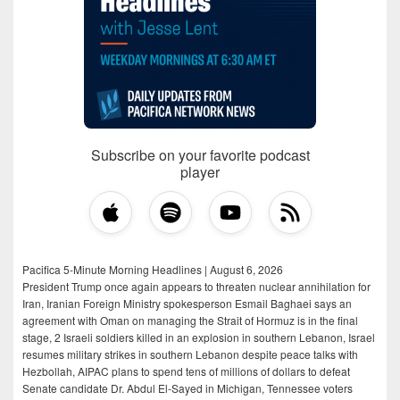
Subscribe on your favorite podcast
player
Pacifica 5-Minute Morning Headlines | August 6, 2026
President Trump once again appears to threaten nuclear annihilation for
Iran, Iranian Foreign Ministry spokesperson Esmail Baghaei says an
agreement with Oman on managing the Strait of Hormuz is in the final
stage, 2 Israeli soldiers killed in an explosion in southern Lebanon, Israel
resumes military strikes in southern Lebanon despite peace talks with
Hezbollah, AIPAC plans to spend tens of millions of dollars to defeat
Senate candidate Dr. Abdul El-Sayed in Michigan, Tennessee voters