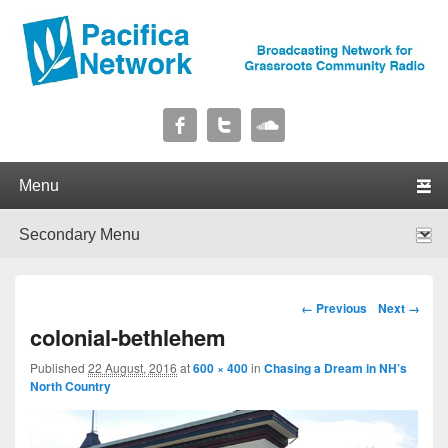
Pacifica Network
Broadcasting Network for Grassroots Community Radio
Primary menu
Skip to primary content
Skip to secondary content
Secondary menu
Skip to primary content
Skip to secondary content
Image navigation
← Previous
Next →
colonial-bethlehem
Published
22 August, 2016
at
600 × 400
in
Chasing a Dream in NH’s
North Country