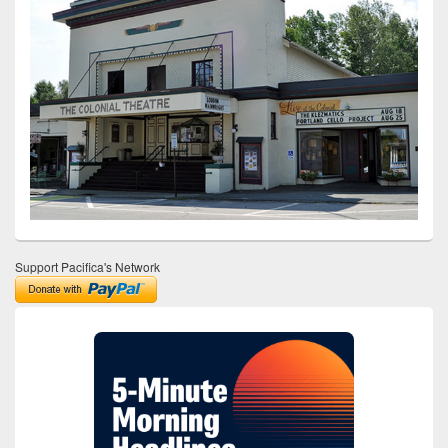
Support Pacifica's Network