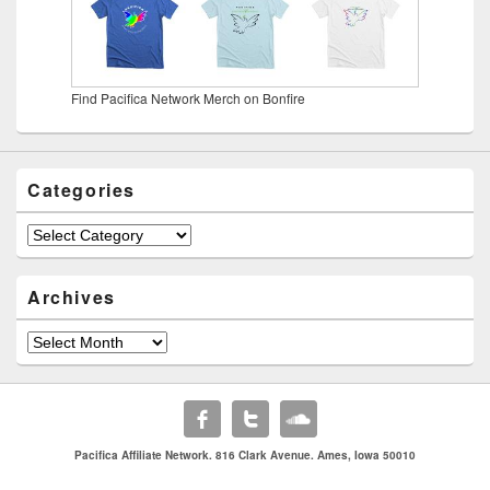
Find Pacifica Network Merch on Bonfire
Categories
Categories
Archives
Archives
Pacifica Affiliate Network. 816 Clark Avenue. Ames, Iowa 50010