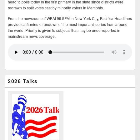
head to polls today in the first primary in the state since districts were
redrawn to split votes cast by minority voters in Memphis.
From the newsroom of WBAI 99.5FM in New York City, Pacifica Headlines
provides a 5-minute rundown of the most important stories from around
the world. Priority is given to subjects that may be underreported in
mainstream news coverage.
2026 Talks