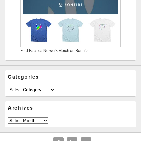
Find Pacifica Network Merch on Bonfire
Categories
Categories
Archives
Archives