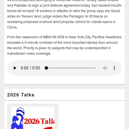
and Pakistan to sign a joint defense agreement today, Iran-backed Houthi
forces kill at least 18 soldiers in attacks on who the group says are Saudi
allies on Yemeni land, judge orders the Pentagon to lift freeze on
reviewing proposed onshore wind projects, school for robots opens in
China.
From the newsroom of WBAI 99.5FM in New York City, Pacifica Headlines
provides a 5-minute rundown of the most important stories from around
the world. Priority is given to subjects that may be underreported in
mainstream news coverage.
2026 Talks