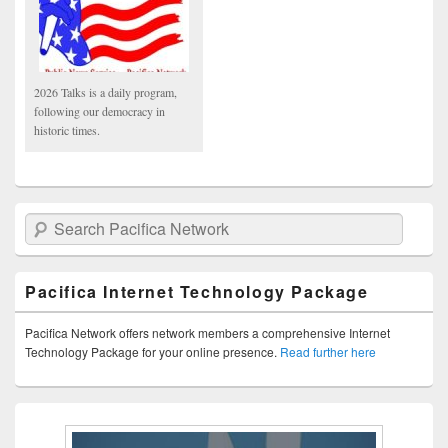
2026 Talks is a daily program,
following our democracy in
historic times.
Search Pacifica Network
Pacifica Internet Technology Package
Pacifica Network offers network members a comprehensive Internet
Technology Package for your online presence.
Read further here