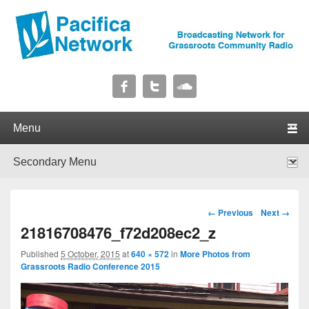
Pacifica Network
Broadcasting Network for Grassroots Community Radio
Primary menu
Skip to primary content
Skip to secondary content
Secondary menu
Skip to primary content
Skip to secondary content
Image navigation
← Previous
Next →
21816708476_f72d208ec2_z
Published
5 October, 2015
at
640 × 572
in
More Photos from
Grassroots Radio Conference 2015