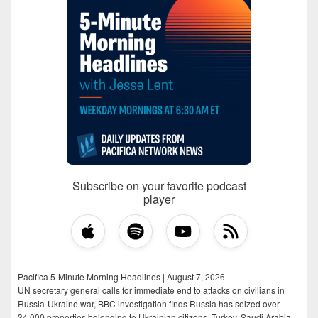
Subscribe on your favorite podcast
player
Pacifica 5-Minute Morning Headlines | August 7, 2026
UN secretary general calls for immediate end to attacks on civilians in
Russia-Ukraine war, BBC investigation finds Russia has seized over
34,000 properties belonging to Ukrainian citizens, Turkey, Saudi Arabia