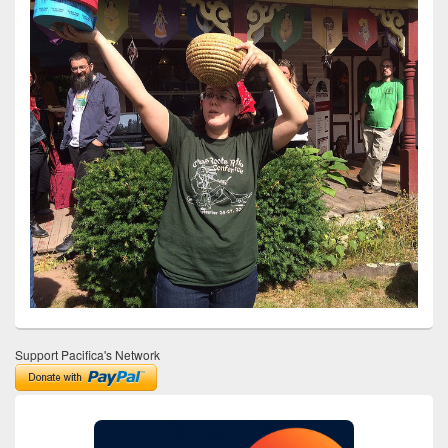
Support Pacifica's Network