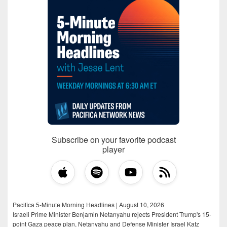
Subscribe on your favorite podcast
player
Pacifica 5-Minute Morning Headlines | August 10, 2026
Israeli Prime Minister Benjamin Netanyahu rejects President Trump's 15-
point Gaza peace plan, Netanyahu and Defense Minister Israel Katz