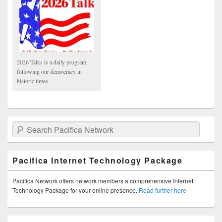
2026 Talks is a daily program,
following our democracy in
historic times.
Search Pacifica Network
Pacifica Internet Technology Package
Pacifica Network offers network members a comprehensive Internet
Technology Package for your online presence.
Read further here