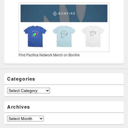
Find Pacifica Network Merch on Bonfire
Categories
Categories
Archives
Archives