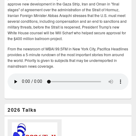
approve new development in the Gaza Strip, Iran and Oman in "final
stages" of agreement over the administration of the Strait of Hormuz,
Iranian Foreign Minister Abbas Araqchi stresses that the U.S. must meet
several conditions, including compensation and an end to sanctions and
military threats, before the Strait is reopened, President Trump's new
White House counsel will be Will Scharf who helped secure approval for
the $400 million ballroom project.
From the newsroom of WBAI 99.5FM in New York City, Pacifica Headlines
provides a 5-minute rundown of the most important stories from around
the world. Priority is given to subjects that may be underreported in
mainstream news coverage.
2026 Talks