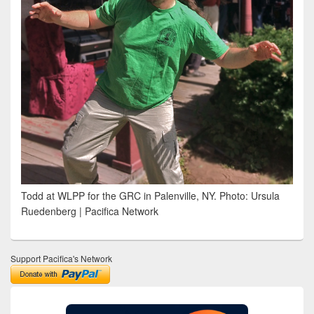
Todd at WLPP for the GRC in Palenville, NY. Photo: Ursula
Ruedenberg | Pacifica Network
Support Pacifica's Network