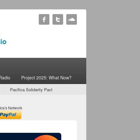
Radio
Project 2025: What Now?
Pacifica Solidarity Pact
ica's Network