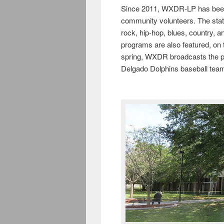
Since 2011, WXDR-LP has been an
community volunteers. The stati
rock, hip-hop, blues, country, a
programs are also featured, on t
spring, WXDR broadcasts the pla
Delgado Dolphins baseball tea