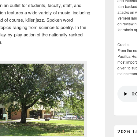
and Pakista
 outlet for students, faculty, staff, and
Iran-backed 
on features a wide variety of music, including
attacks on 
Yemeni land
nd of course, killer jazz. Spoken word
on reviewin
opics ranging from science to poetry. In the
for robots 
y-by-play action of the nationally ranked
m.
Credits:
From the n
Pacifica He
most importa
given to su
mainstream
2026 T