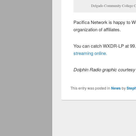
Delgado Community College C
Pacifica Network is happy to 
organization of affiliates.
You can catch WXDR-LP at 99.
streaming online.
Dolphin Radio graphic courtesy 
This entry was posted in
News
by
Step