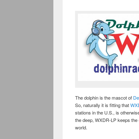
The dolphin is the mascot of
De
So, naturally it is fitting that
WX
stations in the U.S., is otherwi
the deep, WXDR-LP keeps the ch
world.