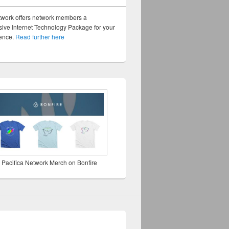
twork offers network members a
ve Internet Technology Package for your
sence.
Read further here
 Pacifica Network Merch on Bonfire