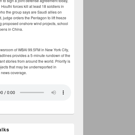
n to sign a joint defense agreement today,
Houthi forces kill at least 18 soldiers in
who the group says are Saudi allies on
, judge orders the Pentagon to lift freeze
g proposed onshore wind projects, school
opens in China.
ewsroom of WBAI 99.5FM in New York City,
adlines provides a 5-minute rundown of the
nt stories from around the world. Priority is
bjects that may be underreported in
 news coverage.
alks