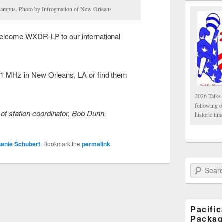
ampus. Photo by Infrogmation of New Orleans
Welcome WXDR-LP to our international
1 MHz in New Orleans, LA or find them
2026 Talks 
following 
of station coordinator, Bob Dunn.
historic tim
hanie Schubert
. Bookmark the
permalink
.
Search Paci
Pacifi
Packa