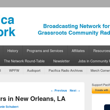
ork
 Community Radio
History
Programs and Services
Affiliates
Resources
The Network Round-Table
Newsletter
Jobs in Community 
I
WPFW
Audioport
Pacifica Radio Archives
Merch Corner
Support Pacif
Post navigation
←
Previous
Next
→
rs in New Orleans, LA
anie Schubert