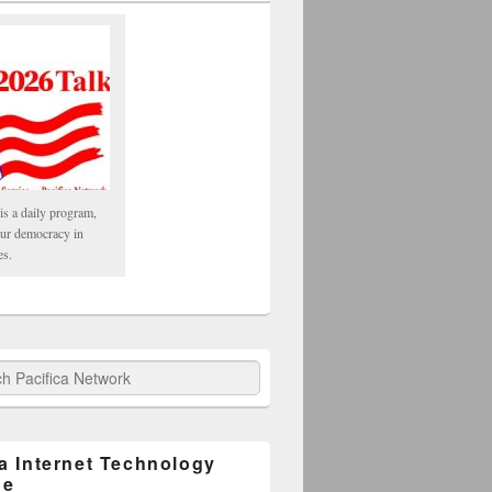
is a daily program,
our democracy in
es.
fica Network
ca Internet Technology
ge