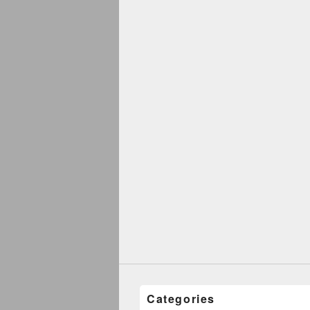
Categories