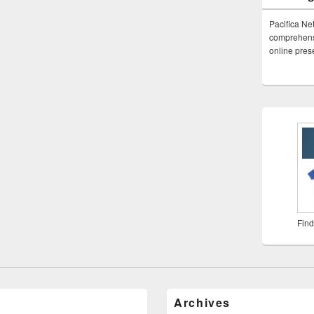
Pacifica Ne
comprehensi
online pre
Find
Archives