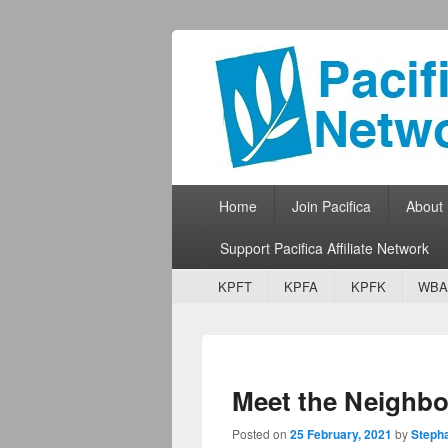
Pacifica Netw
Broadcasting Network for Grassroots
Primary menu
Skip to primary content
Skip to secondary content
Home
Join Pacifica
About
Support Pacifica Affiliate Network
Secondary menu
Skip to primary content
Skip to secondary content
KPFT
KPFA
KPFK
WBA
Meet the Neighbo
Posted on
25 February, 2021
by
Steph