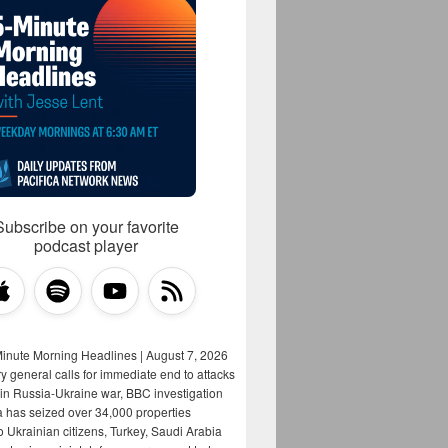
Subscribe on your favorite
podcast player
Minute Morning Headlines | August 7, 2026
y general calls for immediate end to attacks
s in Russia-Ukraine war, BBC investigation
a has seized over 34,000 properties
o Ukrainian citizens, Turkey, Saudi Arabia