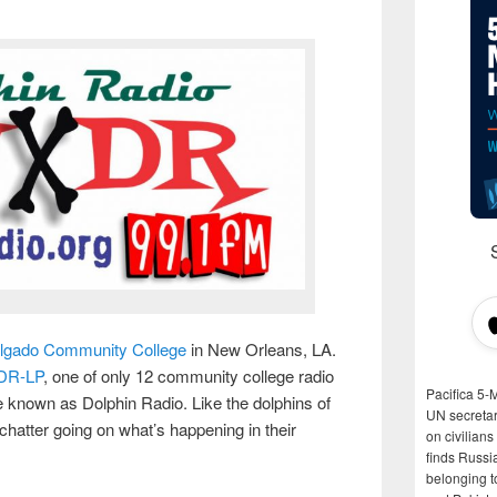
lgado Community College
in New Orleans, LA.
DR-LP
, one of only 12 community college radio
Pacifica 5-
se known as Dolphin Radio. Like the dolphins of
UN secretar
atter going on what’s happening in their
on civilian
finds Russi
belonging t