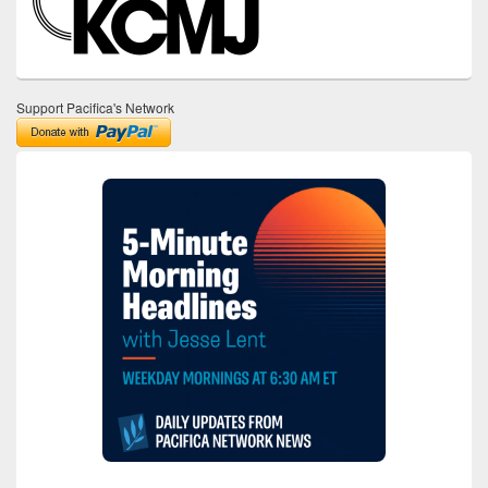
Support Pacifica's Network