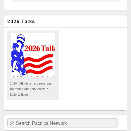
2026 Talks
2026 Talks is a daily program,
following our democracy in
historic times.
Search Pacifica Network