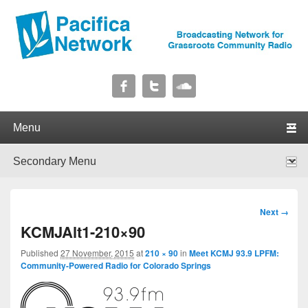
Pacifica Network
Broadcasting Network for Grassroots Community Radio
Primary menu
Skip to primary content
Skip to secondary content
Secondary menu
Skip to primary content
Skip to secondary content
Image
Next →
navigation
KCMJAlt1-210×90
Published
27 November, 2015
at
210 × 90
in
Meet KCMJ 93.9 LPFM:
Community-Powered Radio for Colorado Springs