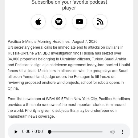
Subscribe on your favorite podcast
player
Pacifica 5-Minute Morning Headlines | August 7, 2026
UN secretary general calls for immediate end to attacks on civilians in
Russia-Ukraine war, BBC investigation finds Russia has seized over
34,000 properties belonging to Ukrainian citizens, Turkey, Saudi Arabia
and Pakistan to sign a joint defense agreement today, Iran-backed Houthi
forces kill at least 18 soldiers in attacks on who the group says are Saudi
allies on Yemeni land, judge orders the Pentagon to lift freeze on
reviewing proposed onshore wind projects, school for robots opens in
China.
From the newsroom of WBAI 99.5FM in New York City, Pacifica Headlines
provides a 5-minute rundown of the most important stories from around
the world. Priority is given to subjects that may be underreported in
mainstream news coverage.