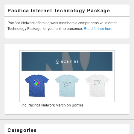
Pacifica Internet Technology Package
Pacifica Network offers network members a comprehensive Internet
Technology Package for your online presence.
Read further here
Find Pacifica Network Merch on Bonfire
Categories