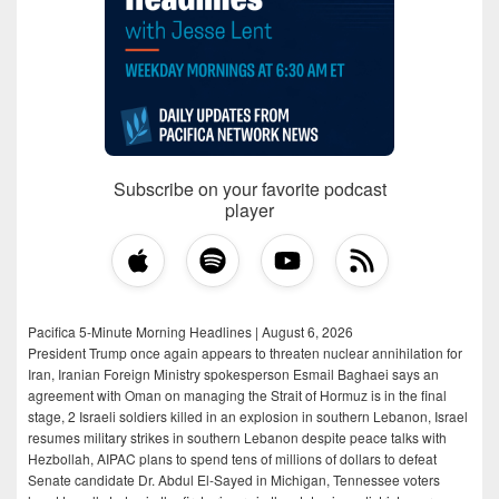
Subscribe on your favorite podcast
player
Pacifica 5-Minute Morning Headlines | August 6, 2026
President Trump once again appears to threaten nuclear annihilation for
Iran, Iranian Foreign Ministry spokesperson Esmail Baghaei says an
agreement with Oman on managing the Strait of Hormuz is in the final
stage, 2 Israeli soldiers killed in an explosion in southern Lebanon, Israel
resumes military strikes in southern Lebanon despite peace talks with
Hezbollah, AIPAC plans to spend tens of millions of dollars to defeat
Senate candidate Dr. Abdul El-Sayed in Michigan, Tennessee voters