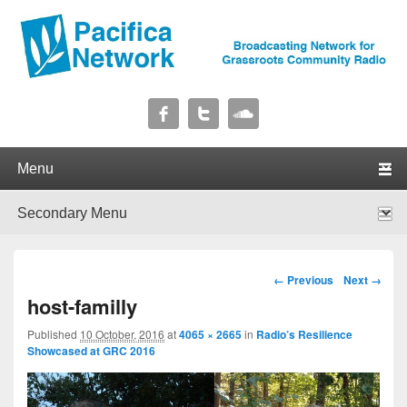
Pacifica Network
Broadcasting Network for Grassroots Community Radio
Primary menu
Skip to primary content
Skip to secondary content
Secondary menu
Skip to primary content
Skip to secondary content
Image navigation
← Previous
Next →
host-familly
Published
10 October, 2016
at
4065 × 2665
in
Radio’s Resilience
Showcased at GRC 2016