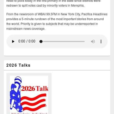
head to polls today in the first primary in the state since districts were
redrawn to split votes cast by minority voters in Memphis.
From the newsroom of WBAI 99.5FM in New York City, Pacifica Headlines
provides a 5-minute rundown of the most important stories from around
the world. Priority is given to subjects that may be underreported in
mainstream news coverage.
2026 Talks