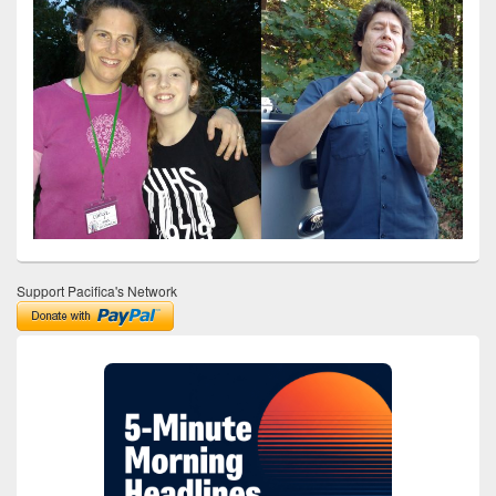
Support Pacifica's Network