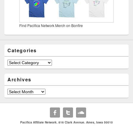
Find Pacifica Network Merch on Bonfire
Categories
Categories
Archives
Archives
Pacifica Affiliate Network. 816 Clark Avenue. Ames, Iowa 50010