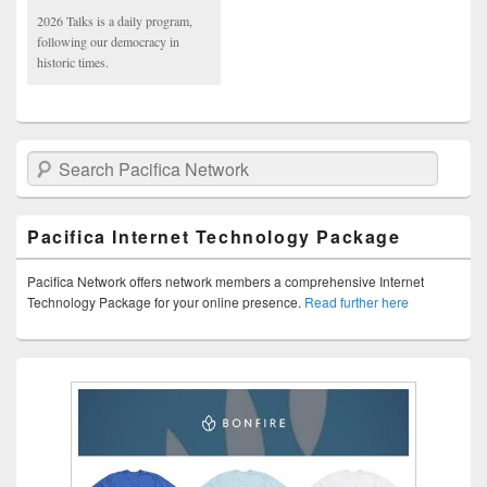
2026 Talks is a daily program,
following our democracy in
historic times.
Search Pacifica Network
Pacifica Internet Technology Package
Pacifica Network offers network members a comprehensive Internet
Technology Package for your online presence.
Read further here