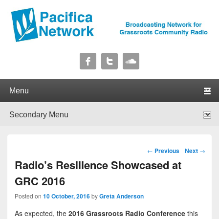
Pacifica Network
Broadcasting Network for Grassroots Community Radio
Primary menu
Skip to primary content
Skip to secondary content
Secondary menu
Skip to primary content
Skip to secondary content
Post navigation
←
Previous
Next
→
Radio’s Resilience Showcased at
GRC 2016
Posted on
10 October, 2016
by
Greta Anderson
As expected, the
2016 Grassroots Radio Conference
this