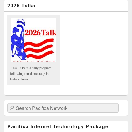
2026 Talks
2026 Talks is a daily program,
following our democracy in
historic times.
Search Pacifica Network
Pacifica Internet Technology Package