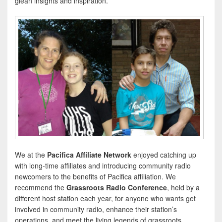
glean insights and inspiration.
We at the
Pacifica Affiliate Network
enjoyed catching up
with long-time affiliates and introducing community radio
newcomers to the benefits of Pacifica affiliation. We
recommend the
Grassroots Radio Conference
, held by a
different host station each year, for anyone who wants get
involved in community radio, enhance their station’s
operations, and meet the living legends of grassroots,