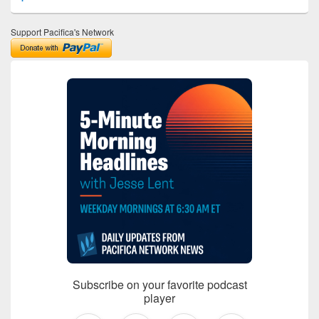
Support Pacifica's Network
Subscribe on your favorite podcast
player