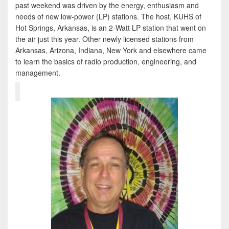
past weekend was driven by the energy, enthusiasm and
needs of new low-power (LP) stations. The host, KUHS of
Hot Springs, Arkansas, is an 2-Watt LP station that went on
the air just this year. Other newly licensed stations from
Arkansas, Arizona, Indiana, New York and elsewhere came
to learn the basics of radio production, engineering, and
management.