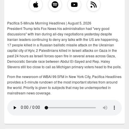
Pacifica 5-Minute Morning Headlines | August 5, 2026
President Trump tells Fox News his administration had "very good
discussions" with Iran during all-day negotiations yesterday despite
Iranian leaders continuing to deny any talks with the US are happening,
17 people killed in a Russian ballistic missile attack on the Ukrainian
capital city of Kyiv, 2 Palestinians killed in Israeli attacks on Gaza in the
past 24 hours as Israeli forces open fire in several areas across Gaza,
Democratic Senate race between Abdul El-Sayed and Rep. Haley
Stevens still too close to call as Michigan primary voters head to the polls.
From the newsroom of WBAI 99.5FM in New York City, Pacifica Headlines
provides a 5-minute rundown of the most important stories from around
the world. Priority is given to subjects that may be underreported in
mainstream news coverage.