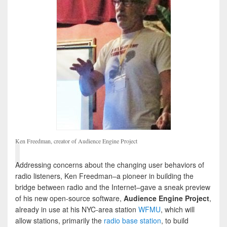
Ken Freedman, creator of Audience Engine Project
Addressing concerns about the changing user behaviors of
radio listeners, Ken Freedman–a pioneer in building the
bridge between radio and the Internet–gave a sneak preview
of his new open-source software,
Audience Engine Project
,
already in use at his NYC-area station
WFMU
, which will
allow stations, primarily the
radio base station
, to build