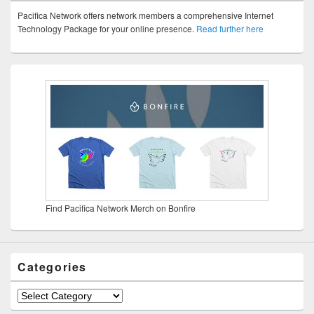
Pacifica Network offers network members a comprehensive Internet
Technology Package for your online presence.
Read further here
Find Pacifica Network Merch on Bonfire
Categories
Categories