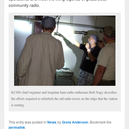
community radio.
KUHS chief engineer and longtime ham-radio enthusiast Bob Nagy describes
the efforts required to refurbish the old radio tower on the ridge that the station
is renting.
This entry was posted in
News
by
Greta Anderson
. Bookmark the
permalink
.