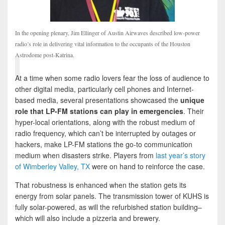
In the opening plenary, Jim Ellinger of Austin Airwaves described low-power
radio’s role in delivering vital information to the occupants of the Houston
Astrodome post-Katrina.
At a time when some radio lovers fear the loss of audience to
other digital media, particularly cell phones and Internet-
based media, several presentations showcased the
unique
role that LP-FM stations can play in emergencies
. Their
hyper-local orientations, along with the robust medium of
radio frequency, which can’t be interrupted by outages or
hackers, make LP-FM stations the go-to communication
medium when disasters strike. Players from
last year’s story
of Wimberley Valley, TX
were on hand to reinforce the case.
That robustness is enhanced when the station gets its
energy from solar panels. The transmission tower of KUHS is
fully solar-powered, as will the refurbished station building–
which will also include a pizzeria and brewery.