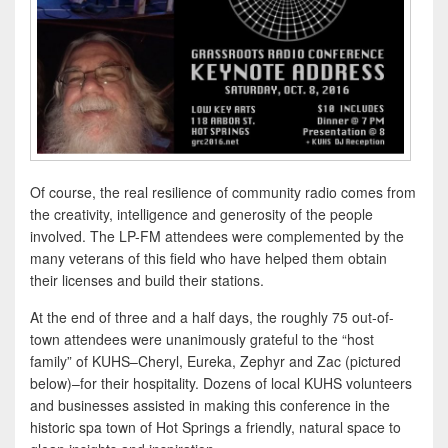
Of course, the real resilience of community radio comes from
the creativity, intelligence and generosity of the people
involved. The LP-FM attendees were complemented by the
many veterans of this field who have helped them obtain
their licenses and build their stations.
At the end of three and a half days, the roughly 75 out-of-
town attendees were unanimously grateful to the “host
family” of KUHS–Cheryl, Eureka, Zephyr and Zac (pictured
below)–for their hospitality. Dozens of local KUHS volunteers
and businesses assisted in making this conference in the
historic spa town of Hot Springs a friendly, natural space to