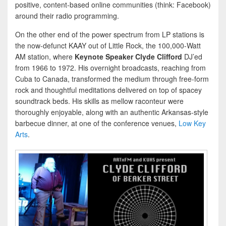
positive, content-based online communities (think: Facebook)
around their radio programming.
On the other end of the power spectrum from LP stations is
the now-defunct KAAY out of Little Rock, the 100,000-Watt
AM station, where
Keynote Speaker Clyde Clifford
DJ’ed
from 1966 to 1972. His overnight broadcasts, reaching from
Cuba to Canada, transformed the medium through free-form
rock and thoughtful meditations delivered on top of spacey
soundtrack beds. His skills as mellow raconteur were
thoroughly enjoyable, along with an authentic Arkansas-style
barbecue dinner, at one of the conference venues,
Low Key
Arts
.