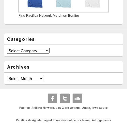
Find Pacifica Network Merch on Bonfire
Categories
Categories
Archives
Archives
Pacifica Affiliate Network. 816 Clark Avenue. Ames, Iowa 50010
Pacifica designated agent to receive notice of claimed infringements