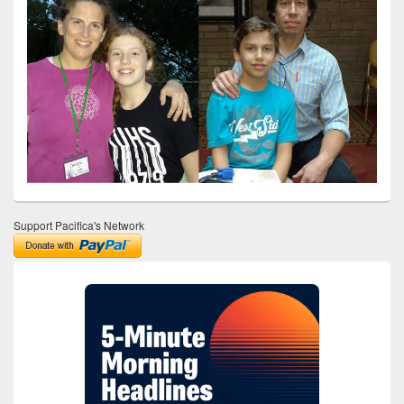
Support Pacifica's Network