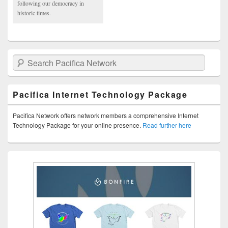
following our democracy in
historic times.
Search Pacifica Network
Pacifica Internet Technology Package
Pacifica Network offers network members a comprehensive Internet
Technology Package for your online presence.
Read further here