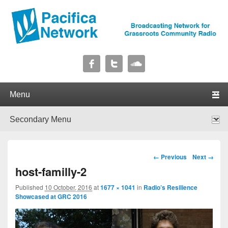
Pacifica Network
Broadcasting Network for Grassroots Community Radio
Primary menu
Skip to primary content
Skip to secondary content
Secondary menu
Skip to primary content
Skip to secondary content
Image navigation
← Previous
Next →
host-familly-2
Published
10 October, 2016
at
1677 × 1041
in
Radio’s Resilience
Showcased at GRC 2016