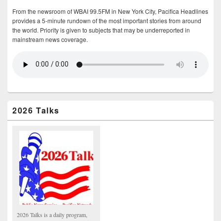
From the newsroom of WBAI 99.5FM in New York City, Pacifica Headlines
provides a 5-minute rundown of the most important stories from around
the world. Priority is given to subjects that may be underreported in
mainstream news coverage.
2026 Talks
2026 Talks is a daily program,