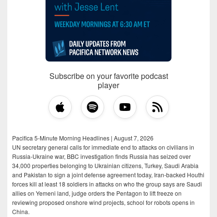
Subscribe on your favorite podcast
player
Pacifica 5-Minute Morning Headlines | August 7, 2026
UN secretary general calls for immediate end to attacks on civilians in
Russia-Ukraine war, BBC investigation finds Russia has seized over
34,000 properties belonging to Ukrainian citizens, Turkey, Saudi Arabia
and Pakistan to sign a joint defense agreement today, Iran-backed Houthi
forces kill at least 18 soldiers in attacks on who the group says are Saudi
allies on Yemeni land, judge orders the Pentagon to lift freeze on
reviewing proposed onshore wind projects, school for robots opens in
China.