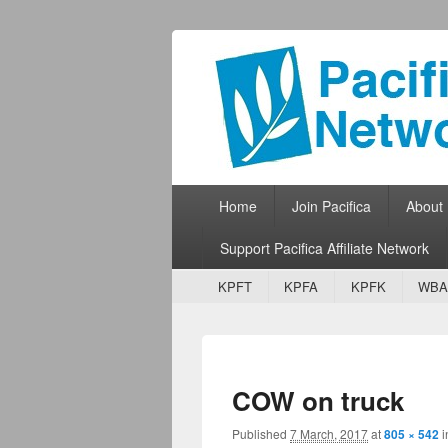
Pacifica Netw
Broadcasting Network for Grassroots
Primary menu
Skip to primary content
Skip to secondary content
Home
Join Pacifica
About
Support Pacifica Affiliate Network
Secondary menu
Skip to primary content
Skip to secondary content
KPFT
KPFA
KPFK
WBA
COW on truck
Published
7 March, 2017
at
805 × 542
i