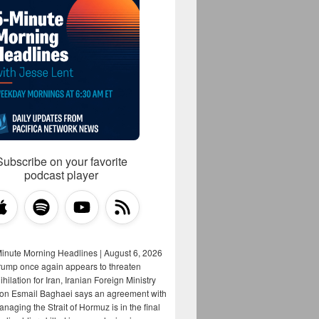
Subscribe on your favorite
podcast player
Minute Morning Headlines | August 6, 2026
rump once again appears to threaten
hilation for Iran, Iranian Foreign Ministry
on Esmail Baghaei says an agreement with
aging the Strait of Hormuz is in the final