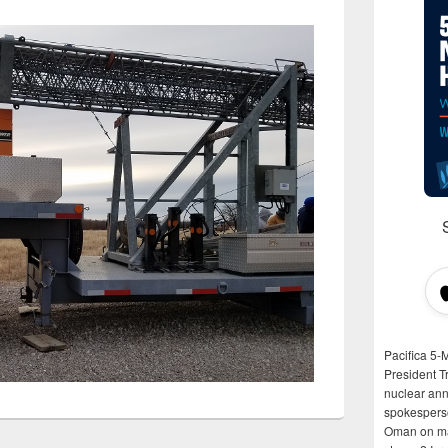
Pacifica 5-
President T
nuclear anni
spokespers
Oman on man