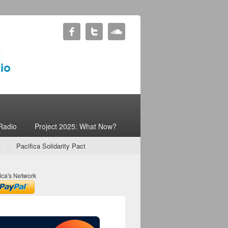
Radio
Project 2025: What Now?
Pacifica Solidarity Pact
ica's Network