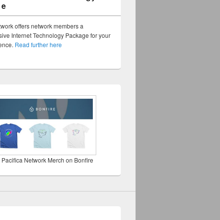
ge
twork offers network members a
ve Internet Technology Package for your
sence.
Read further here
 Pacifica Network Merch on Bonfire