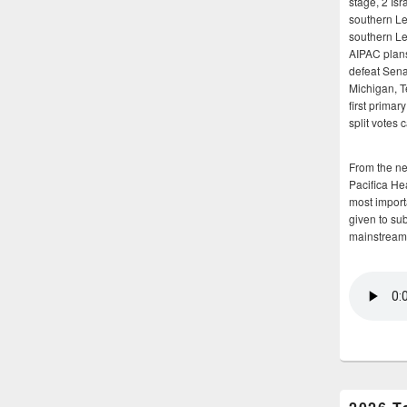
stage, 2 Isr
southern Le
southern Le
AIPAC plans 
defeat Sena
Michigan, T
first primar
split votes 
From the n
Pacifica He
most importa
given to su
mainstream