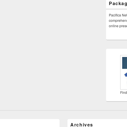
Packa
Pacifica Ne
comprehensi
online pre
Find
Archives