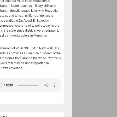
aeli soldiers killed in an explosion in
banon, Israel resumes military strikes in
banon despite peace talks with Hezbollah,
to spend tens of millions of dollars to
te candidate Dr. Abdul El-Sayed in
ennessee voters head to polls today in the
y in the state since districts were redrawn to
cast by minority voters in Memphis.
ewsroom of WBAI 99.5FM in New York City,
adlines provides a 5-minute rundown of the
nt stories from around the world. Priority is
bjects that may be underreported in
 news coverage.