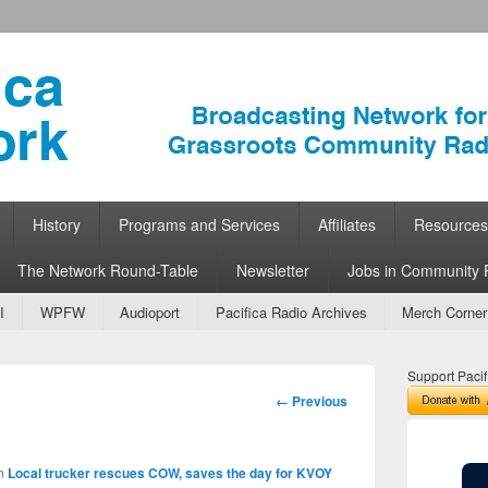
ork
 Community Radio
History
Programs and Services
Affiliates
Resources
The Network Round-Table
Newsletter
Jobs in Community 
I
WPFW
Audioport
Pacifica Radio Archives
Merch Corner
Support Pacif
Image
← Previous
navigation
n
Local trucker rescues COW, saves the day for KVOY