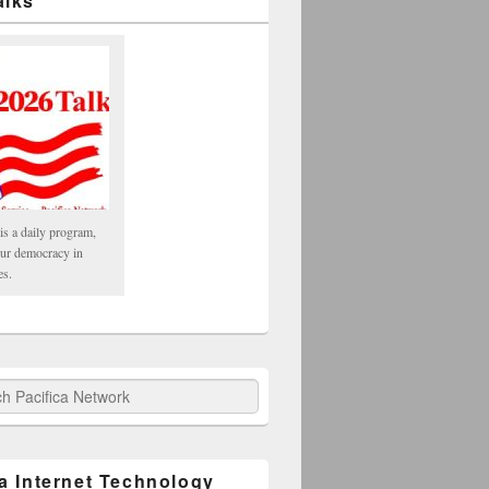
alks
is a daily program,
our democracy in
es.
fica Network
ca Internet Technology