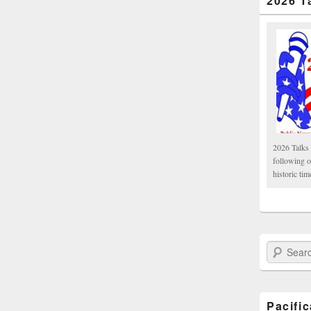
2026 T
2026 Talks 
following 
historic tim
Search Paci
Pacifi