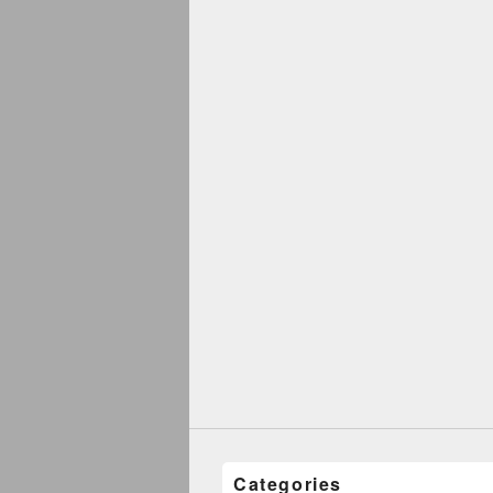
Categories