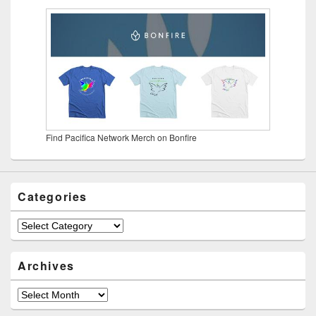
Find Pacifica Network Merch on Bonfire
Categories
Categories
Archives
Archives