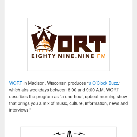
WORT
in Madison, Wisconsin produces “
8 O’Clock Buzz
,”
which airs weekdays between 8:00 and 9:00 A.M. WORT
describes the program as “a one-hour, upbeat morning show
that brings you a mix of music, culture, information, news and
interviews.”