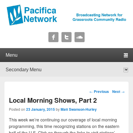
Pacifica Network
Broadcasting Network for Grassroots Community Radio
Primary menu
Skip to primary content
Skip to secondary content
Secondary menu
Skip to primary content
Skip to secondary content
Post navigation
←
Previous
Next
→
Local Morning Shows, Part 2
Posted on
23 January, 2015
by
Matt Swanson-Hurley
This week we’re continuing our coverage of local morning
programming, this time recognizing stations on the eastern
half of the U.S. Click on through the links to visit stations’