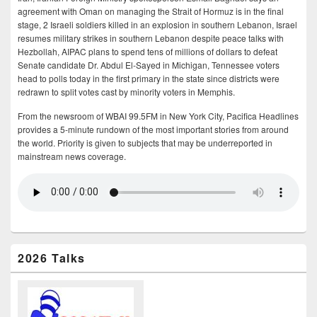
agreement with Oman on managing the Strait of Hormuz is in the final
stage, 2 Israeli soldiers killed in an explosion in southern Lebanon, Israel
resumes military strikes in southern Lebanon despite peace talks with
Hezbollah, AIPAC plans to spend tens of millions of dollars to defeat
Senate candidate Dr. Abdul El-Sayed in Michigan, Tennessee voters
head to polls today in the first primary in the state since districts were
redrawn to split votes cast by minority voters in Memphis.
From the newsroom of WBAI 99.5FM in New York City, Pacifica Headlines
provides a 5-minute rundown of the most important stories from around
the world. Priority is given to subjects that may be underreported in
mainstream news coverage.
2026 Talks