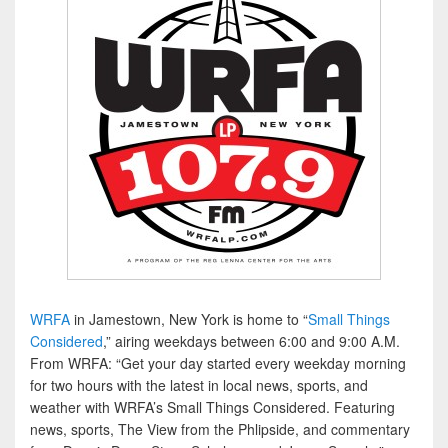
WRFA
in Jamestown, New York is home to “
Small Things
Considered
,” airing weekdays between 6:00 and 9:00 A.M.
From WRFA: “Get your day started every weekday morning
for two hours with the latest in local news, sports, and
weather with WRFA’s Small Things Considered. Featuring
news, sports, The View from the Phlipside, and commentary