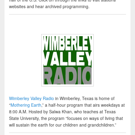
websites and hear archived programming.
Wimberley Valley Radio
in Wimberley, Texas is home of
“
Mothering Earth
,” a half-hour program that airs weekdays at
8:00 A.M. Hosted by Salwa Khan, who teaches at Texas
State University, the program “focuses on ways of living that
will sustain the earth for our children and grandchildren.”