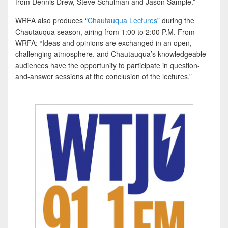
from Dennis Drew, Steve Schulman and Jason Sample.”
WRFA also produces “
Chautauqua Lectures
” during the
Chautauqua season, airing from 1:00 to 2:00 P.M. From
WRFA: “Ideas and opinions are exchanged in an open,
challenging atmosphere, and Chautauqua’s knowledgeable
audiences have the opportunity to participate in question-
and-answer sessions at the conclusion of the lectures.”