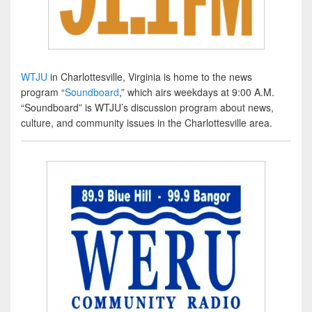
WTJU
in Charlottesville, Virginia is home to the news
program “
Soundboard
,” which airs weekdays at 9:00 A.M.
“Soundboard” is WTJU’s discussion program about news,
culture, and community issues in the Charlottesville area.