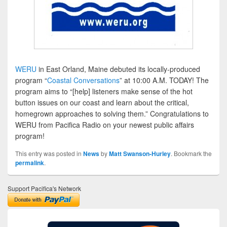
WERU
in East Orland, Maine debuted its locally-produced
program “
Coastal Conversations
” at 10:00 A.M. TODAY! The
program aims to “[help] listeners make sense of the hot
button issues on our coast and learn about the critical,
homegrown approaches to solving them.” Congratulations to
WERU from Pacifica Radio on your newest public affairs
program!
This entry was posted in
News
by
Matt Swanson-Hurley
. Bookmark the
permalink
.
Support Pacifica's Network