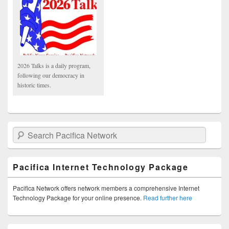
2026 Talks is a daily program,
following our democracy in
historic times.
Search Pacifica Network
Pacifica Internet Technology Package
Pacifica Network offers network members a comprehensive Internet
Technology Package for your online presence.
Read further here