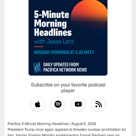
Subscribe on your favorite podcast
player
Pacifica 5-Minute Morning Headlines | August 6, 2026
President Trump once again appears to threaten nuclear annihilation for
Iran, Iranian Foreign Ministry spokesperson Esmail Baghaei says an