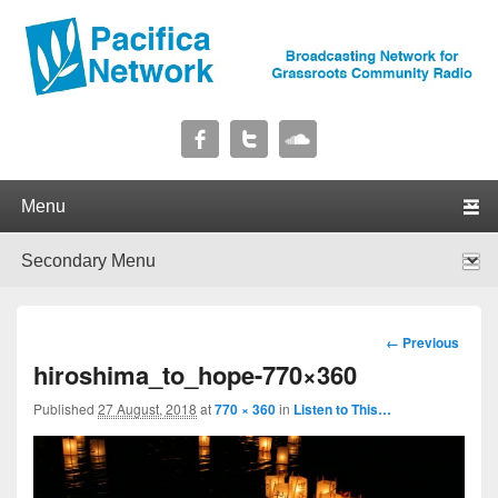
Pacifica Network
Broadcasting Network for Grassroots Community Radio
Primary menu
Skip to primary content
Skip to secondary content
Secondary menu
Skip to primary content
Skip to secondary content
Image
← Previous
navigation
hiroshima_to_hope-770×360
Published
27 August, 2018
at
770 × 360
in
Listen to This…