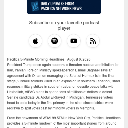
Subscribe on your favorite podcast
player
Pacifica 5-Minute Morning Headlines | August 6, 2026
President Trump once again appears to threaten nuclear annihilation for
Iran, Iranian Foreign Ministry spokesperson Esmail Baghaei says an
agreement with Oman on managing the Strait of Hormuz is in the final
stage, 2 Israeli soldiers killed in an explosion in southern Lebanon, Israel
resumes military strikes in southern Lebanon despite peace talks with
Hezbollah, AIPAC plans to spend tens of millions of dollars to defeat
Senate candidate Dr. Abdul El-Sayed in Michigan, Tennessee voters
head to polls today in the first primary in the state since districts were
redrawn to split votes cast by minority voters in Memphis.
From the newsroom of WBAI 99.5FM in New York City, Pacifica Headlines
provides a 5-minute rundown of the most important stories from around