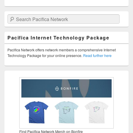
Search Pacifica Network
Pacifica Internet Technology Package
Pacifica Network offers network members a comprehensive Internet
Technology Package for your online presence.
Read further here
Find Pacifica Network Merch on Bonfire