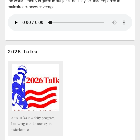
the world. Priority is given to subjects that may be underreported in
mainstream news coverage.
2026 Talks
2026 Talks is a daily program,
following our democracy in
historic times.