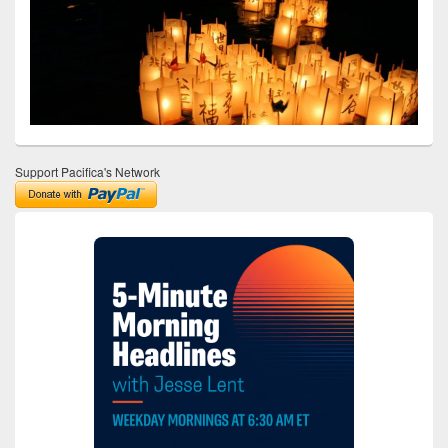
Support Pacifica's Network