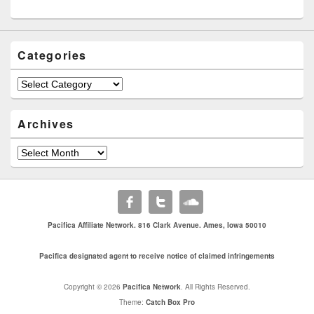
Categories
Categories
Archives
Archives
Pacifica Affiliate Network. 816 Clark Avenue. Ames, Iowa 50010
Pacifica designated agent to receive notice of claimed infringements
Copyright © 2026
Pacifica Network
. All Rights Reserved.
Theme:
Catch Box Pro