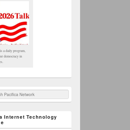
is a daily program,
our democracy in
es.
fica Network
ca Internet Technology
ge