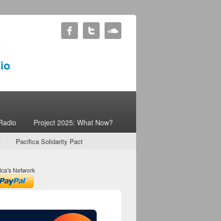
Radio
Project 2025: What Now?
Pacifica Solidarity Pact
ica's Network