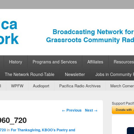
ork
 Community Radio
History
Programs and Services
Affiliates
Resources
The Network Round-Table
Newsletter
Jobs in Community 
I
WPFW
Audioport
Pacifica Radio Archives
Merch Corner
Support Pacif
Image navigation
← Previous
Next →
960_720
 720
in
For Thanksgiving, KBOO’s Poetry and