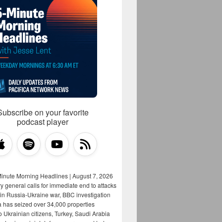
Subscribe on your favorite
podcast player
Minute Morning Headlines | August 7, 2026
y general calls for immediate end to attacks
s in Russia-Ukraine war, BBC investigation
a has seized over 34,000 properties
o Ukrainian citizens, Turkey, Saudi Arabia