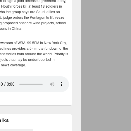
n to sign a joint defense agreement today,
Houthi forces kill at least 18 soldiers in
who the group says are Saudi allies on
, judge orders the Pentagon to lift freeze
g proposed onshore wind projects, school
opens in China.
ewsroom of WBAI 99.5FM in New York City,
adlines provides a 5-minute rundown of the
nt stories from around the world. Priority is
bjects that may be underreported in
 news coverage.
alks