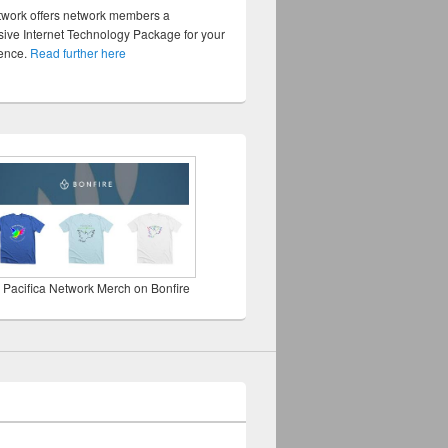
twork offers network members a
ve Internet Technology Package for your
sence.
Read further here
 Pacifica Network Merch on Bonfire