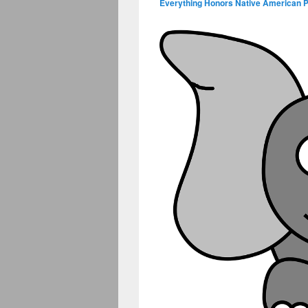
Everything Honors Native American 