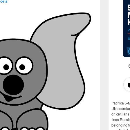
Poets
Pacifica 5-
UN secretar
on civilian
finds Russi
belonging t