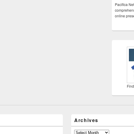
Pacifica Ne
comprehensi
online pre
Find
Archives
Archives