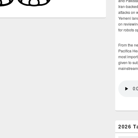
and Pakista
Iran-backed 
attacks on 
Yemeni land
on reviewin
for robots 
From the n
Pacifica He
most importa
given to su
mainstream
2026 T