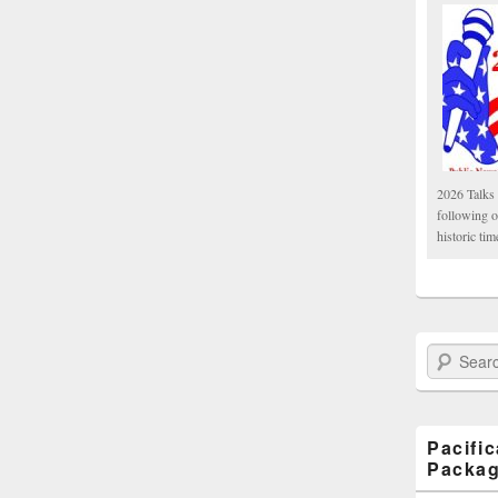
2026 Talks 
following 
historic tim
Search Paci
Pacifi
Packa