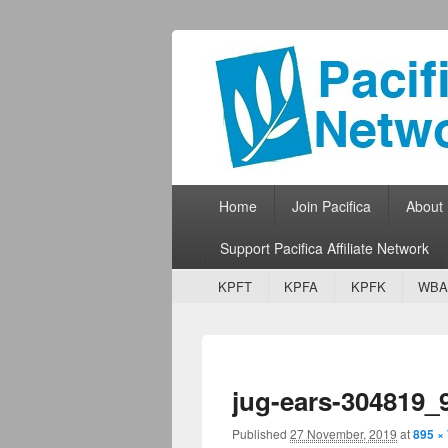
Pacifica Netw
Broadcasting Network for Grassroots
Primary menu
Skip to primary content
Skip to secondary content
Home
Join Pacifica
About
Support Pacifica Affiliate Network
Secondary menu
Skip to primary content
Skip to secondary content
KPFT
KPFA
KPFK
WBA
jug-ears-304819_
Published
27 November, 2019
at
895 ×