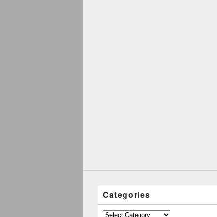
Categories
Categories