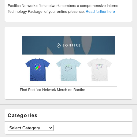
Pacifica Network offers network members a comprehensive Internet
Technology Package for your online presence.
Read further here
Find Pacifica Network Merch on Bonfire
Categories
Categories