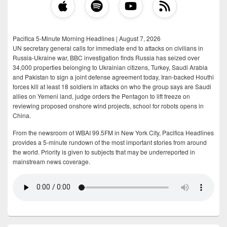
Pacifica 5-Minute Morning Headlines | August 7, 2026
UN secretary general calls for immediate end to attacks on civilians in
Russia-Ukraine war, BBC investigation finds Russia has seized over
34,000 properties belonging to Ukrainian citizens, Turkey, Saudi Arabia
and Pakistan to sign a joint defense agreement today, Iran-backed Houthi
forces kill at least 18 soldiers in attacks on who the group says are Saudi
allies on Yemeni land, judge orders the Pentagon to lift freeze on
reviewing proposed onshore wind projects, school for robots opens in
China.
From the newsroom of WBAI 99.5FM in New York City, Pacifica Headlines
provides a 5-minute rundown of the most important stories from around
the world. Priority is given to subjects that may be underreported in
mainstream news coverage.