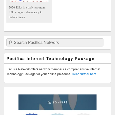
2026 Talks is a daily program,
following our democracy in
historic times.
Search Pacifica Network
Pacifica Internet Technology Package
Pacifica Network offers network members a comprehensive Internet
Technology Package for your online presence.
Read further here