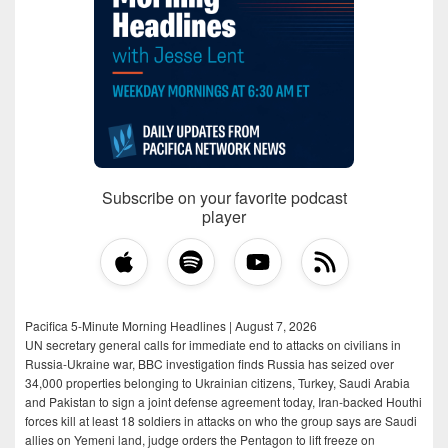
Subscribe on your favorite podcast
player
Pacifica 5-Minute Morning Headlines | August 7, 2026
UN secretary general calls for immediate end to attacks on civilians in
Russia-Ukraine war, BBC investigation finds Russia has seized over
34,000 properties belonging to Ukrainian citizens, Turkey, Saudi Arabia
and Pakistan to sign a joint defense agreement today, Iran-backed Houthi
forces kill at least 18 soldiers in attacks on who the group says are Saudi
allies on Yemeni land, judge orders the Pentagon to lift freeze on