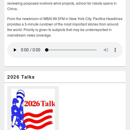
reviewing proposed onshore wind projects, school for robots opens in
China.
From the newsroom of WBAI 99.5FM in New York City, Pacifica Headlines
provides a 5-minute rundown of the most important stories from around
the world. Priority is given to subjects that may be underreported in
mainstream news coverage.
2026 Talks