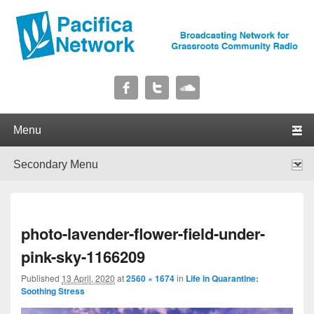
Pacifica Network
Broadcasting Network for Grassroots Community Radio
Primary menu
Skip to primary content
Skip to secondary content
Secondary menu
Skip to primary content
Skip to secondary content
I
photo-lavender-flower-field-under-
navig
pink-sky-1166209
Published
13 April, 2020
at
2560 × 1674
in
Life in Quarantine:
Soothing Stress