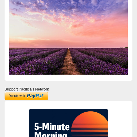
Support Pacifica's Network