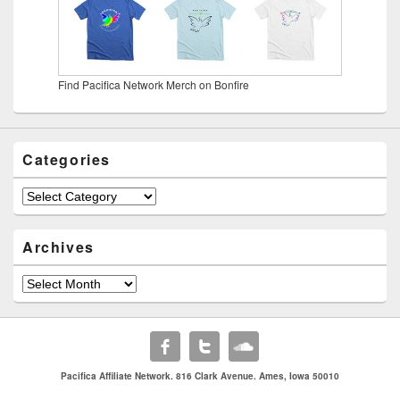
Find Pacifica Network Merch on Bonfire
Categories
Categories
Archives
Archives
Pacifica Affiliate Network. 816 Clark Avenue. Ames, Iowa 50010