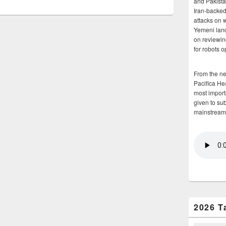
and Pakista
Iran-backed 
attacks on 
Yemeni land
on reviewin
for robots 
From the n
Pacifica He
most importa
given to su
mainstream
2026 T