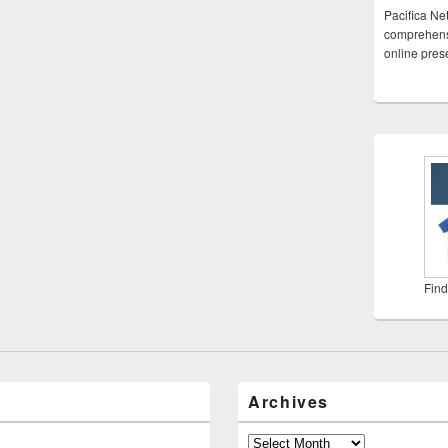
Pacifica Ne
comprehensi
online pre
Find
Archives
Archives