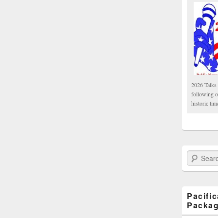
2026 Talks 
following 
historic tim
Search Paci
Pacifi
Packa