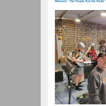
Missouri: “The People Run the Radio”