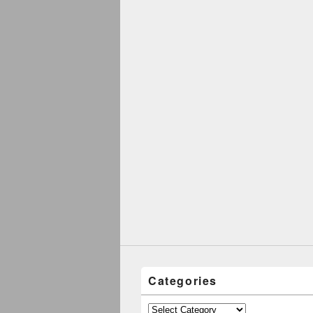
Categories
Categories