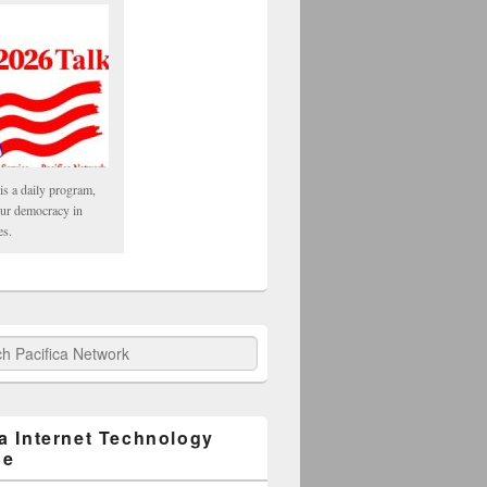
is a daily program,
our democracy in
es.
fica Network
ca Internet Technology
ge