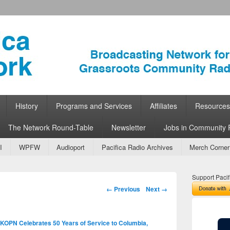
ork
 Community Radio
History
Programs and Services
Affiliates
Resources
The Network Round-Table
Newsletter
Jobs in Community 
I
WPFW
Audioport
Pacifica Radio Archives
Merch Corner
Support Pacif
Image navigation
← Previous
Next →
KOPN Celebrates 50 Years of Service to Columbia,