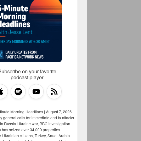
Subscribe on your favorite
podcast player
Minute Morning Headlines | August 7, 2026
y general calls for immediate end to attacks
s in Russia-Ukraine war, BBC investigation
a has seized over 34,000 properties
o Ukrainian citizens, Turkey, Saudi Arabia