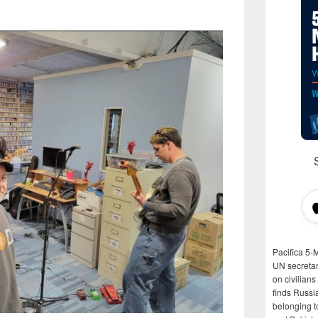
Pacifica 5-
UN secretar
on civilian
finds Russi
belonging t