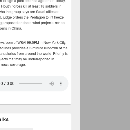
n to sign a joint defense agreement today,
Houthi forces kill at least 18 soldiers in
who the group says are Saudi allies on
, judge orders the Pentagon to lift freeze
g proposed onshore wind projects, school
opens in China.
ewsroom of WBAI 99.5FM in New York City,
adlines provides a 5-minute rundown of the
nt stories from around the world. Priority is
bjects that may be underreported in
 news coverage.
alks