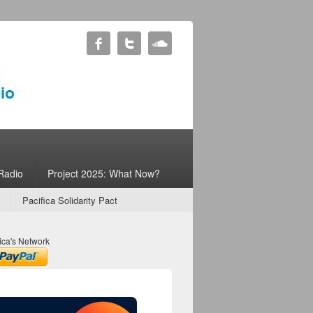
Radio
Project 2025: What Now?
Pacifica Solidarity Pact
ica's Network