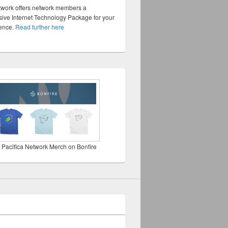
twork offers network members a
ve Internet Technology Package for your
sence.
Read further here
 Pacifica Network Merch on Bonfire