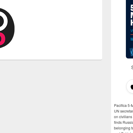
Pacifica 5-
UN secretar
on civilian
finds Russi
belonging t