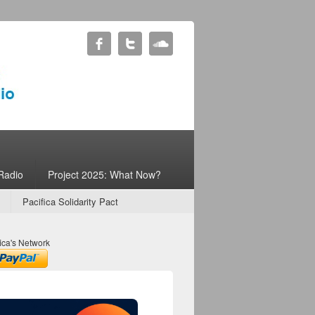
Radio
Project 2025: What Now?
Pacifica Solidarity Pact
ica's Network