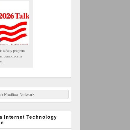
is a daily program,
our democracy in
es.
fica Network
ca Internet Technology
ge