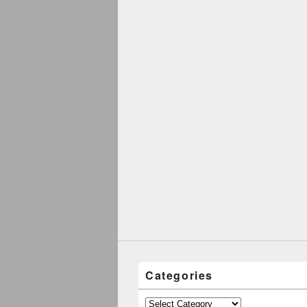
Categories
Categories