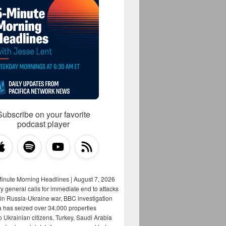
Subscribe on your favorite
podcast player
Minute Morning Headlines | August 7, 2026
y general calls for immediate end to attacks
s in Russia-Ukraine war, BBC investigation
a has seized over 34,000 properties
o Ukrainian citizens, Turkey, Saudi Arabia