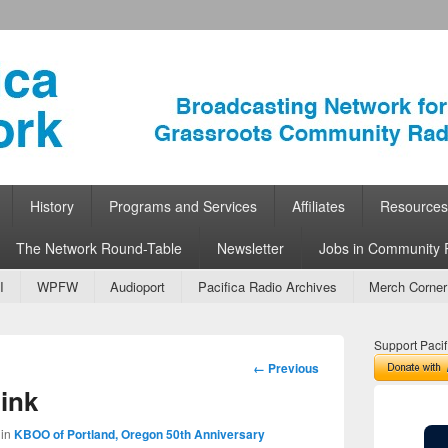
ork
 Community Radio
History
Programs and Services
Affiliates
Resources
The Network Round-Table
Newsletter
Jobs in Community 
I
WPFW
Audioport
Pacifica Radio Archives
Merch Corner
Support Pacif
Image
← Previous
navigation
ink
in
KBOO of Portland, Oregon 50th Anniversary