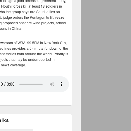
n to sign a joint defense agreement today,
Houthi forces kill at least 18 soldiers in
who the group says are Saudi allies on
, judge orders the Pentagon to lift freeze
g proposed onshore wind projects, school
opens in China.
ewsroom of WBAI 99.5FM in New York City,
adlines provides a 5-minute rundown of the
nt stories from around the world. Priority is
bjects that may be underreported in
 news coverage.
alks