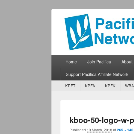
Pacifica Netw
Broadcasting Network for Grassroots
Primary menu
Skip to primary content
Skip to secondary content
Home
Join Pacifica
About
Support Pacifica Affiliate Network
Secondary menu
Skip to primary content
Skip to secondary content
KPFT
KPFA
KPFK
WBA
kboo-50-logo-w-p
Published
19 March, 2018
at
265 × 140