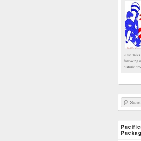
2026 Talks 
following 
historic tim
Search Paci
Pacifi
Packa