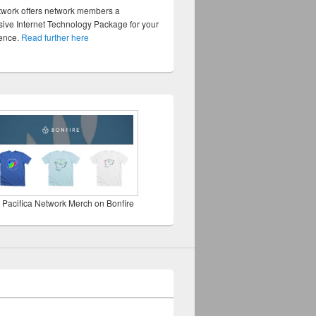
twork offers network members a
ve Internet Technology Package for your
sence.
Read further here
 Pacifica Network Merch on Bonfire