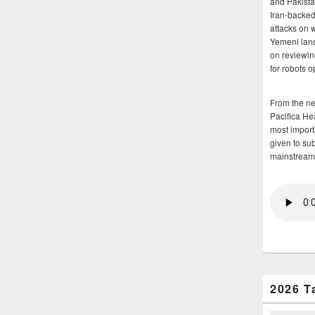
and Pakista
Iran-backed 
attacks on 
Yemeni land
on reviewin
for robots 
From the n
Pacifica He
most importa
given to su
mainstream
2026 T