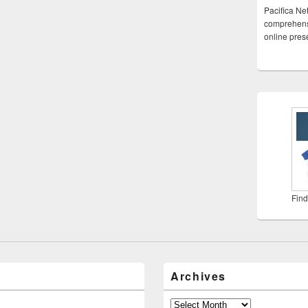
Pacifica Ne
comprehensi
online pre
Find
Archives
Archives