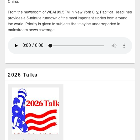
China.
From the newsroom of WBAI 99.5FM in New York City, Pacifica Headlines
provides a 5-minute rundown of the most important stories from around
the world. Priority is given to subjects that may be underreported in
mainstream news coverage.
2026 Talks