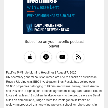
Subscribe on your favorite podcast
player
Pacifica 5-Minute Morning Headlines | August 7, 2026
UN secretary general calls for immediate end to attacks on civilians in
Russia-Ukraine war, BBC investigation finds Russia has seized over
34,000 properties belonging to Ukrainian citizens, Turkey, Saudi Arabia
and Pakistan to sign a joint defense agreement today, Iran-backed Houthi
forces kill at least 18 soldiers in attacks on who the group says are Saudi
allies on Yemeni land, judge orders the Pentagon to lift freeze on
reviewing proposed onshore wind projects, school for robots opens in