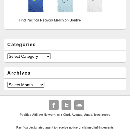
Find Pacifica Network Merch on Bonfire
Categories
Categories
Archives
Archives
Pacifica Affiliate Network. 816 Clark Avenue. Ames, Iowa 50010
Pacifica designated agent to receive notice of claimed infringements