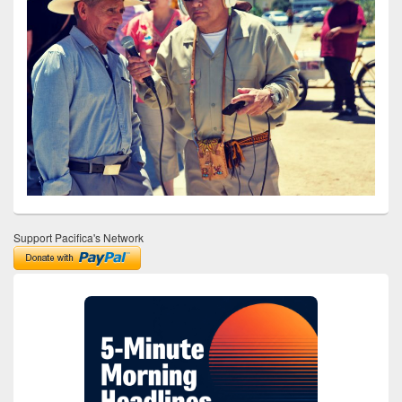
Support Pacifica's Network