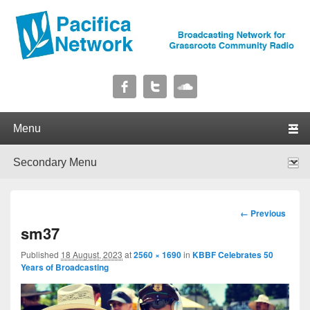
Pacifica Network
Broadcasting Network for Grassroots Community Radio
Primary menu
Skip to primary content
Skip to secondary content
Secondary menu
Skip to primary content
Skip to secondary content
Image
← Previous
navigation
sm37
Published
18 August, 2023
at
2560 × 1690
in
KBBF Celebrates 50
Years of Broadcasting