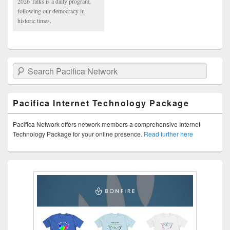
2026 Talks is a daily program,
following our democracy in
historic times.
Search Pacifica Network
Pacifica Internet Technology Package
Pacifica Network offers network members a comprehensive Internet
Technology Package for your online presence.
Read further here