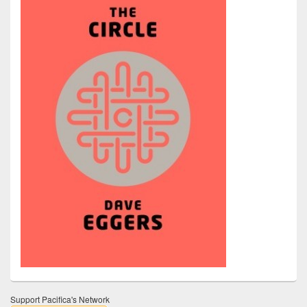
Support Pacifica's Network