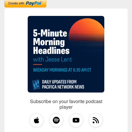
Subscribe on your favorite podcast
player