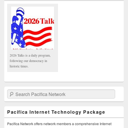
2026 Talks is a daily program,
following our democracy in
historic times.
Search Pacifica Network
Pacifica Internet Technology Package
Pacifica Network offers network members a comprehensive Internet