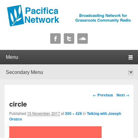
Pacifica Network
Broadcasting Network for Grassroots Community Radio
Primary menu
Skip to primary content
Skip to secondary content
Secondary menu
Skip to primary content
Skip to secondary content
Image navigation
← Previous
Next →
circle
Published
15 November, 2017
at
300 × 428
in
Talking with Joseph
Orozco