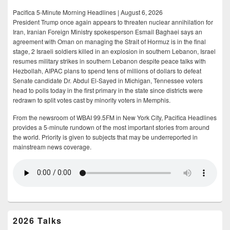
Pacifica 5-Minute Morning Headlines | August 6, 2026
President Trump once again appears to threaten nuclear annihilation for
Iran, Iranian Foreign Ministry spokesperson Esmail Baghaei says an
agreement with Oman on managing the Strait of Hormuz is in the final
stage, 2 Israeli soldiers killed in an explosion in southern Lebanon, Israel
resumes military strikes in southern Lebanon despite peace talks with
Hezbollah, AIPAC plans to spend tens of millions of dollars to defeat
Senate candidate Dr. Abdul El-Sayed in Michigan, Tennessee voters
head to polls today in the first primary in the state since districts were
redrawn to split votes cast by minority voters in Memphis.
From the newsroom of WBAI 99.5FM in New York City, Pacifica Headlines
provides a 5-minute rundown of the most important stories from around
the world. Priority is given to subjects that may be underreported in
mainstream news coverage.
2026 Talks