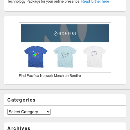
Technology Package for your online presence.
Read further here
Find Pacifica Network Merch on Bonfire
Categories
Categories
Archives