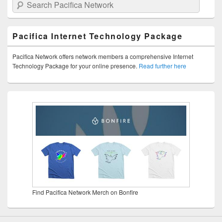
Search Pacifica Network
Pacifica Internet Technology Package
Pacifica Network offers network members a comprehensive Internet
Technology Package for your online presence.
Read further here
Find Pacifica Network Merch on Bonfire