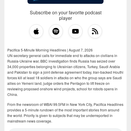
Subscribe on your favorite podcast
player
Pacifica 5-Minute Morning Headlines | August 7, 2026
UN secretary general calls for immediate end to attacks on civilians in
Russia-Ukraine war, BBC investigation finds Russia has seized over
34,000 properties belonging to Ukrainian citizens, Turkey, Saudi Arabia
and Pakistan to sign a joint defense agreement today, Iran-backed Houthi
forces kill at least 18 soldiers in attacks on who the group says are Saudi
allies on Yemeni land, judge orders the Pentagon to lift freeze on
reviewing proposed onshore wind projects, school for robots opens in
China.
From the newsroom of WBAI 99.5FM in New York City, Pacifica Headlines
provides a 5-minute rundown of the most important stories from around
the world. Priority is given to subjects that may be underreported in
mainstream news coverage.