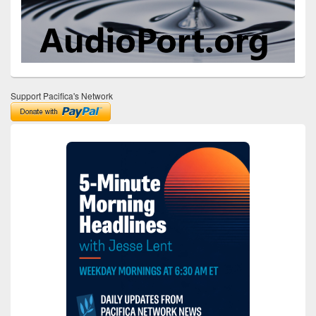
Support Pacifica's Network