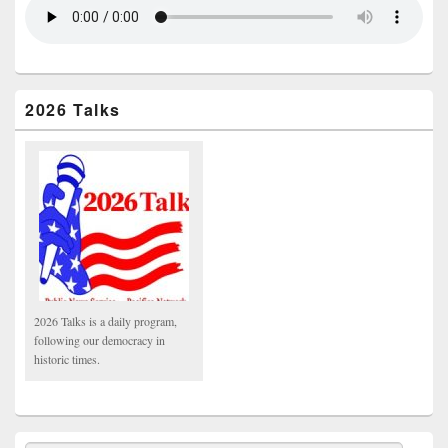
2026 Talks
2026 Talks is a daily program,
following our democracy in
historic times.