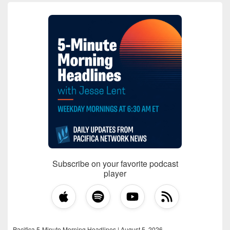
Subscribe on your favorite podcast
player
Pacifica 5-Minute Morning Headlines | August 5, 2026