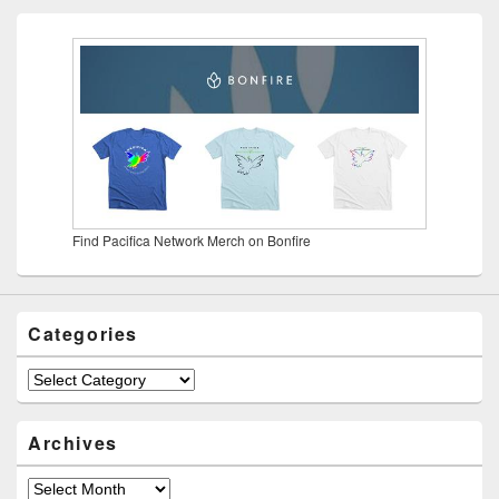
Find Pacifica Network Merch on Bonfire
Categories
Categories
Archives
Archives