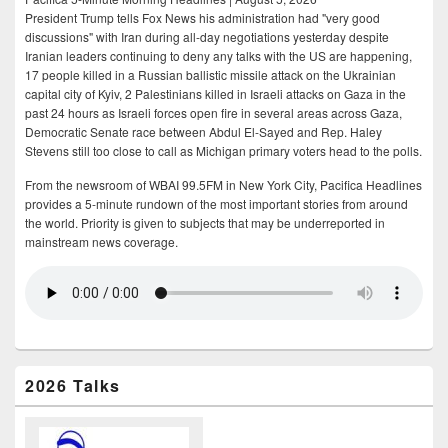
President Trump tells Fox News his administration had "very good
discussions" with Iran during all-day negotiations yesterday despite
Iranian leaders continuing to deny any talks with the US are happening,
17 people killed in a Russian ballistic missile attack on the Ukrainian
capital city of Kyiv, 2 Palestinians killed in Israeli attacks on Gaza in the
past 24 hours as Israeli forces open fire in several areas across Gaza,
Democratic Senate race between Abdul El-Sayed and Rep. Haley
Stevens still too close to call as Michigan primary voters head to the polls.
From the newsroom of WBAI 99.5FM in New York City, Pacifica Headlines
provides a 5-minute rundown of the most important stories from around
the world. Priority is given to subjects that may be underreported in
mainstream news coverage.
2026 Talks