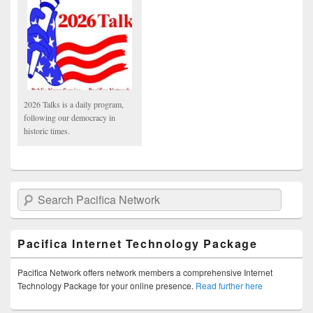
2026 Talks is a daily program,
following our democracy in
historic times.
Search Pacifica Network
Pacifica Internet Technology Package
Pacifica Network offers network members a comprehensive Internet
Technology Package for your online presence.
Read further here