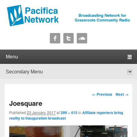
Pacifica Network
Broadcasting Network for Grassroots Community Radio
Primary menu
Skip to primary content
Skip to secondary content
Secondary menu
Skip to primary content
Skip to secondary content
Image navigation
← Previous
Next →
Joesquare
Published
23 January, 2017
at
399 × 415
in
Affiliate reporters bring
reality to Inauguration broadcast