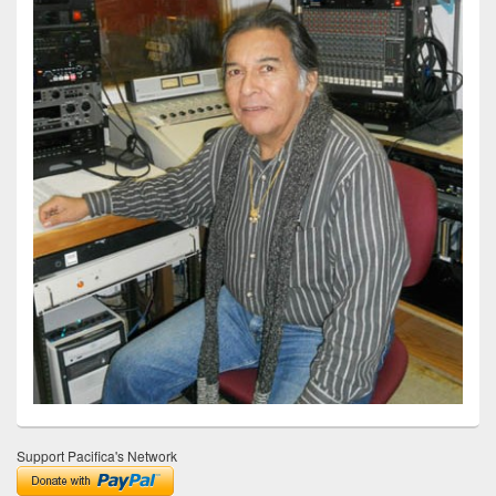
Support Pacifica's Network