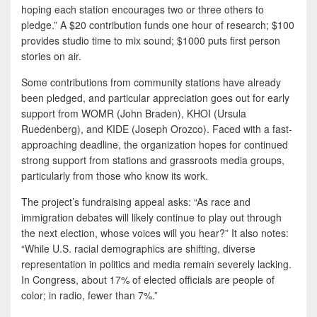
hoping each station encourages two or three others to
pledge.” A $20 contribution funds one hour of research; $100
provides studio time to mix sound; $1000 puts first person
stories on air.
Some contributions from community stations have already
been pledged, and particular appreciation goes out for early
support from WOMR (John Braden), KHOI (Ursula
Ruedenberg), and KIDE (Joseph Orozco). Faced with a fast-
approaching deadline, the organization hopes for continued
strong support from stations and grassroots media groups,
particularly from those who know its work.
The project’s fundraising appeal asks: “As race and
immigration debates will likely continue to play out through
the next election, whose voices will you hear?” It also notes:
“While U.S. racial demographics are shifting, diverse
representation in politics and media remain severely lacking.
In Congress, about 17% of elected officials are people of
color; in radio, fewer than 7%.”