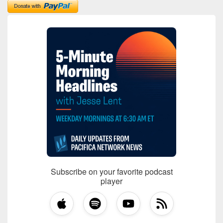
Subscribe on your favorite podcast
player