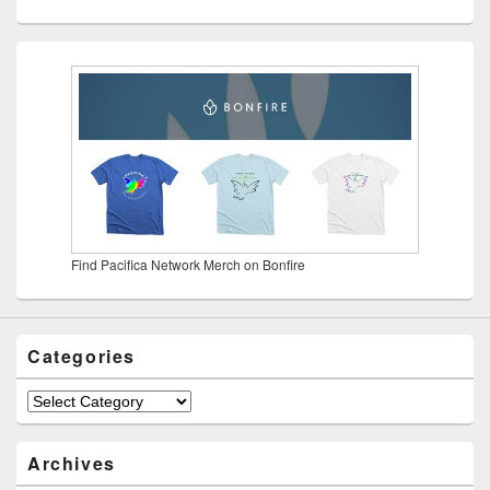
Find Pacifica Network Merch on Bonfire
Categories
Categories
Archives