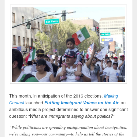
This month, in anticipation of the 2016 elections,
Making
Contact
launched
Putting Immigrant Voices on the Air
, an
ambitious media project determined to answer one significant
question:
“What are immigrants saying about politics?”
“While politicians are spreading misinformation about immigration,
we’re asking you—our community—to help us tell the stories of the