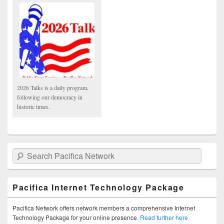
2026 Talks is a daily program,
following our democracy in
historic times.
Search Pacifica Network
Pacifica Internet Technology Package
Pacifica Network offers network members a comprehensive Internet
Technology Package for your online presence.
Read further here