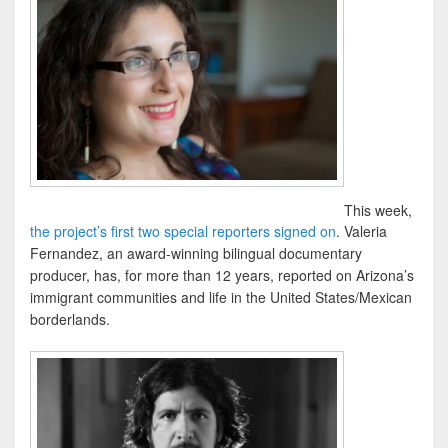
This week,
the project’s first two special reporters signed on
. Valeria
Fernandez, an award-winning bilingual documentary
producer, has, for more than 12 years, reported on Arizona’s
immigrant communities and life in the United States/Mexican
borderlands.