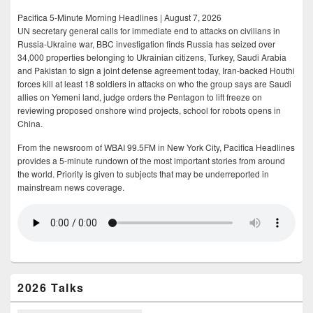
Pacifica 5-Minute Morning Headlines | August 7, 2026
UN secretary general calls for immediate end to attacks on civilians in
Russia-Ukraine war, BBC investigation finds Russia has seized over
34,000 properties belonging to Ukrainian citizens, Turkey, Saudi Arabia
and Pakistan to sign a joint defense agreement today, Iran-backed Houthi
forces kill at least 18 soldiers in attacks on who the group says are Saudi
allies on Yemeni land, judge orders the Pentagon to lift freeze on
reviewing proposed onshore wind projects, school for robots opens in
China.
From the newsroom of WBAI 99.5FM in New York City, Pacifica Headlines
provides a 5-minute rundown of the most important stories from around
the world. Priority is given to subjects that may be underreported in
mainstream news coverage.
2026 Talks