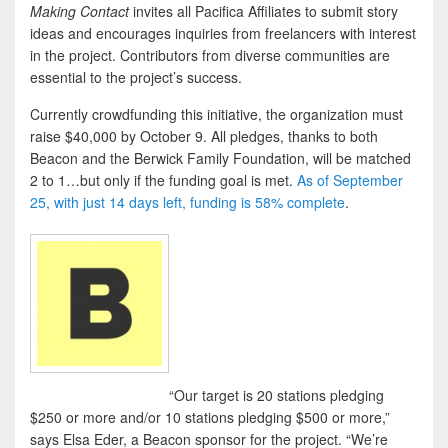
Making Contact
invites all Pacifica Affiliates to submit story
ideas and encourages inquiries from freelancers with interest
in the project. Contributors from diverse communities are
essential to the project’s success.
Currently crowdfunding this initiative, the organization must
raise $40,000 by October 9. All pledges, thanks to both
Beacon and the Berwick Family Foundation, will be matched
2 to 1…but only if the funding goal is met.
As of September
25, with just 14 days left, funding is 58% complete
.
“Our target is 20 stations pledging
$250 or more and/or 10 stations pledging $500 or more,”
says Elsa Eder, a Beacon sponsor for the project. “We’re