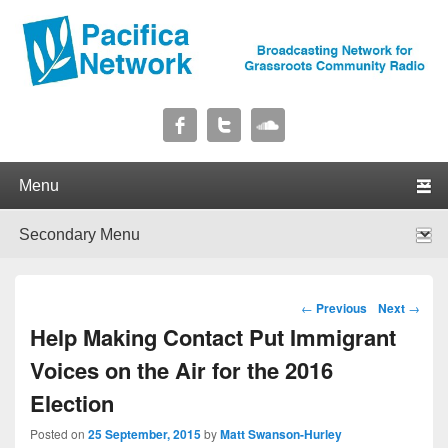
Pacifica Network
Broadcasting Network for Grassroots Community Radio
Primary menu
Skip to primary content
Skip to secondary content
Secondary menu
Skip to primary content
Skip to secondary content
Post navigation
←
Previous
Next
→
Help Making Contact Put Immigrant
Voices on the Air for the 2016
Election
Posted on
25 September, 2015
by
Matt Swanson-Hurley