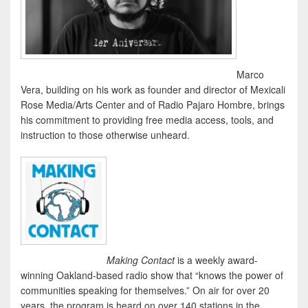
Marco
Vera, building on his work as founder and director of Mexicali
Rose Media/Arts Center and of Radio Pajaro Hombre, brings
his commitment to providing free media access, tools, and
instruction to those otherwise unheard.
Making Contact
is a weekly award-
winning Oakland-based radio show that “knows the power of
communities speaking for themselves.” On air for over 20
years, the program is heard on over 140 stations in the