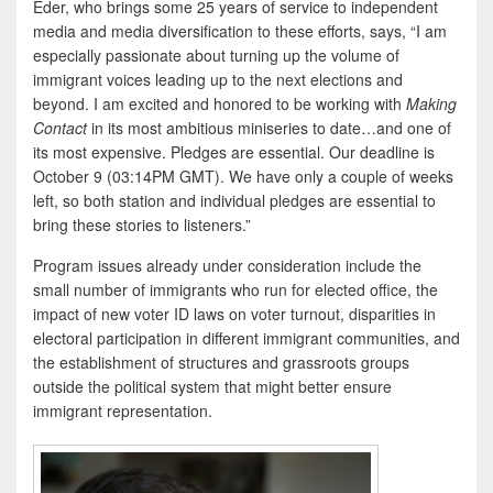
Eder, who brings some 25 years of service to independent
media and media diversification to these efforts, says, “I am
especially passionate about turning up the volume of
immigrant voices leading up to the next elections and
beyond. I am excited and honored to be working with
Making
Contact
in its most ambitious miniseries to date…and one of
its most expensive. Pledges are essential. Our deadline is
October 9 (03:14PM GMT). We have only a couple of weeks
left, so both station and individual pledges are essential to
bring these stories to listeners.”
Program issues already under consideration include the
small number of immigrants who run for elected office, the
impact of new voter ID laws on voter turnout, disparities in
electoral participation in different immigrant communities, and
the establishment of structures and grassroots groups
outside the political system that might better ensure
immigrant representation.