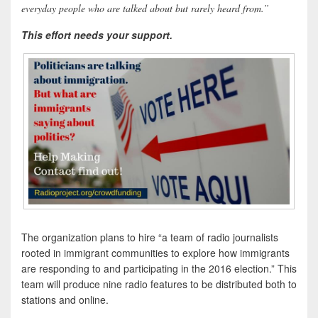
everyday people who are talked about but rarely heard from.”
This effort needs your support.
The organization plans to hire “a team of radio journalists
rooted in immigrant communities to explore how immigrants
are responding to and participating in the 2016 election.” This
team will produce nine radio features to be distributed both to
stations and online.