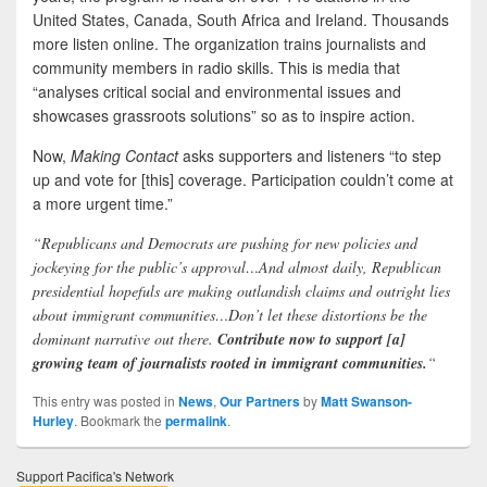
United States, Canada, South Africa and Ireland. Thousands
more listen online. The organization trains journalists and
community members in radio skills. This is media that
“analyses critical social and environmental issues and
showcases grassroots solutions” so as to inspire action.
Now,
Making Contact
asks supporters and listeners “to step
up and vote for [this] coverage. Participation couldn’t come at
a more urgent time.”
“Republicans and Democrats are pushing for new policies and
jockeying for the public’s approval…And almost daily, Republican
presidential hopefuls are making outlandish claims and outright lies
about immigrant communities…Don’t let these distortions be the
dominant narrative out there.
Contribute now to support [a]
growing team of journalists rooted in immigrant communities.
“
This entry was posted in
News
,
Our Partners
by
Matt Swanson-
Hurley
. Bookmark the
permalink
.
Support Pacifica's Network