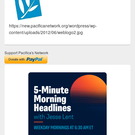
https://new.pacificanetwork.org/wordpress/wp-
content/uploads/2012/06/weblogo2.jpg
Support Pacifica's Network