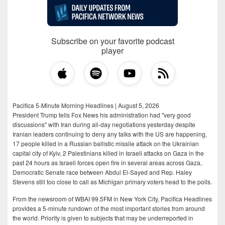
Subscribe on your favorite podcast
player
Pacifica 5-Minute Morning Headlines | August 5, 2026
President Trump tells Fox News his administration had "very good
discussions" with Iran during all-day negotiations yesterday despite
Iranian leaders continuing to deny any talks with the US are happening,
17 people killed in a Russian ballistic missile attack on the Ukrainian
capital city of Kyiv, 2 Palestinians killed in Israeli attacks on Gaza in the
past 24 hours as Israeli forces open fire in several areas across Gaza,
Democratic Senate race between Abdul El-Sayed and Rep. Haley
Stevens still too close to call as Michigan primary voters head to the polls.
From the newsroom of WBAI 99.5FM in New York City, Pacifica Headlines
provides a 5-minute rundown of the most important stories from around
the world. Priority is given to subjects that may be underreported in