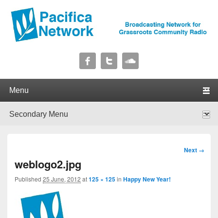
Pacifica Network
Broadcasting Network for Grassroots Community Radio
Primary menu
Skip to primary content
Skip to secondary content
Secondary menu
Skip to primary content
Skip to secondary content
Image
Next →
navigation
weblogo2.jpg
Published
25 June, 2012
at
125 × 125
in
Happy New Year!