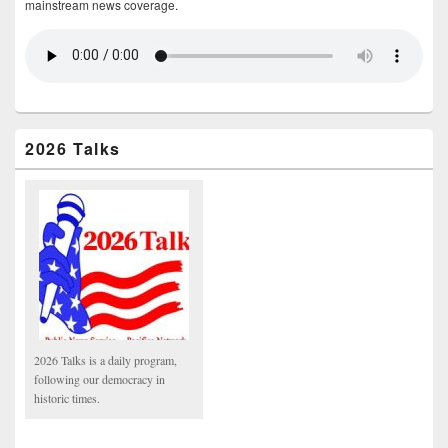
mainstream news coverage.
2026 Talks
2026 Talks is a daily program,
following our democracy in
historic times.