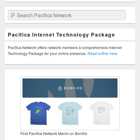
Search Pacifica Network
Pacifica Internet Technology Package
Pacifica Network offers network members a comprehensive Internet
Technology Package for your online presence.
Read further here
Find Pacifica Network Merch on Bonfire