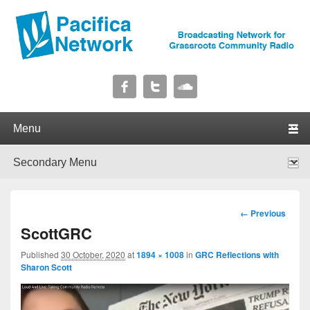
Pacifica Network
Broadcasting Network for Grassroots Community Radio
Primary menu
Skip to primary content
Skip to secondary content
Secondary menu
Skip to primary content
Skip to secondary content
Image
← Previous
navigation
ScottGRC
Published
30 October, 2020
at
1894 × 1008
in
GRC Reflections with
Sharon Scott