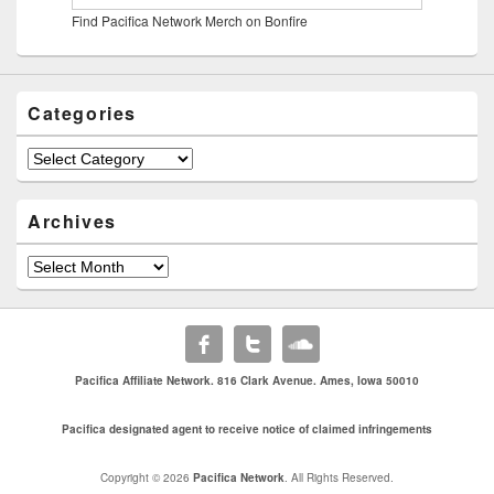
Find Pacifica Network Merch on Bonfire
Categories
Categories
Archives
Archives
Pacifica Affiliate Network. 816 Clark Avenue. Ames, Iowa 50010
Pacifica designated agent to receive notice of claimed infringements
Copyright © 2026
Pacifica Network
. All Rights Reserved.