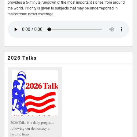
provides a 5-minute rundown of the most important stories from around
the world. Priority is given to subjects that may be underreported in
mainstream news coverage.
2026 Talks
2026 Talks is a daily program,
following our democracy in
historic times.