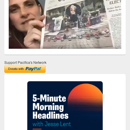
Support Pacifica's Network