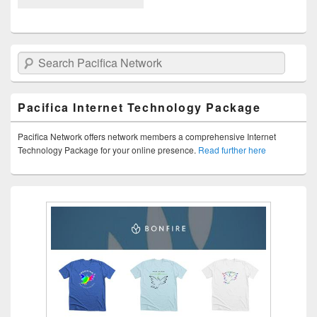
Search Pacifica Network
Pacifica Internet Technology Package
Pacifica Network offers network members a comprehensive Internet
Technology Package for your online presence.
Read further here