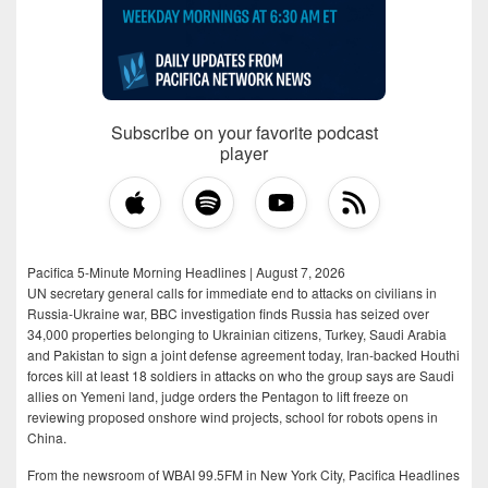
Subscribe on your favorite podcast
player
Pacifica 5-Minute Morning Headlines | August 7, 2026
UN secretary general calls for immediate end to attacks on civilians in
Russia-Ukraine war, BBC investigation finds Russia has seized over
34,000 properties belonging to Ukrainian citizens, Turkey, Saudi Arabia
and Pakistan to sign a joint defense agreement today, Iran-backed Houthi
forces kill at least 18 soldiers in attacks on who the group says are Saudi
allies on Yemeni land, judge orders the Pentagon to lift freeze on
reviewing proposed onshore wind projects, school for robots opens in
China.
From the newsroom of WBAI 99.5FM in New York City, Pacifica Headlines