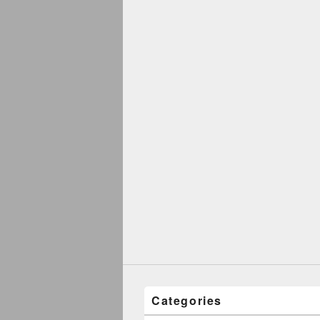
Categories