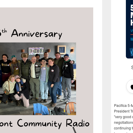
Pacifica 5-
President T
"very good d
negotiation
continuing 