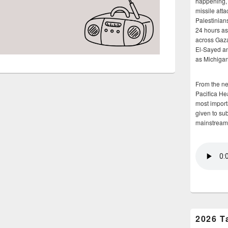
happening, 
missile atta
Palestinians
24 hours as 
across Gaz
El-Sayed and
as Michigan
From the n
Pacifica He
most importa
given to su
mainstream
2026 T