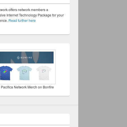
twork offers network members a
ve Internet Technology Package for your
sence.
Read further here
 Pacifica Network Merch on Bonfire