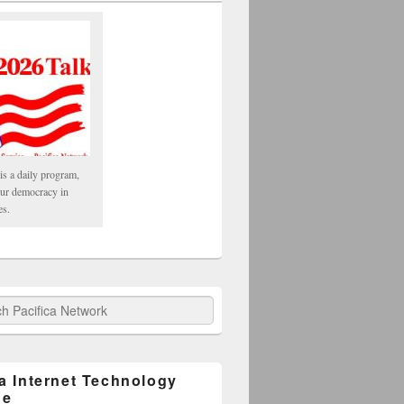
is a daily program,
our democracy in
es.
fica Network
ca Internet Technology
ge