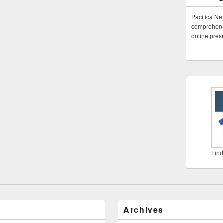
Pacifica Ne
comprehensi
online pre
Find
Archives