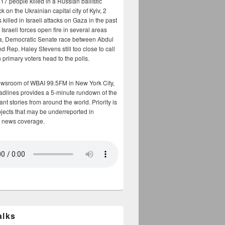
17 people killed in a Russian ballistic
ck on the Ukrainian capital city of Kyiv, 2
 killed in Israeli attacks on Gaza in the past
Israeli forces open fire in several areas
a, Democratic Senate race between Abdul
 Rep. Haley Stevens still too close to call
 primary voters head to the polls.
ewsroom of WBAI 99.5FM in New York City,
adlines provides a 5-minute rundown of the
nt stories from around the world. Priority is
bjects that may be underreported in
 news coverage.
alks