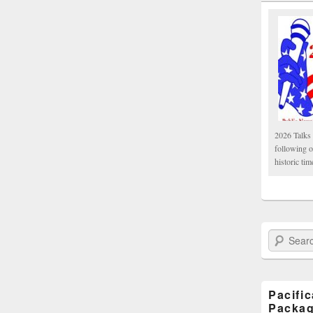
2026 Talks 
following 
historic tim
Search Paci
Pacifi
Packa