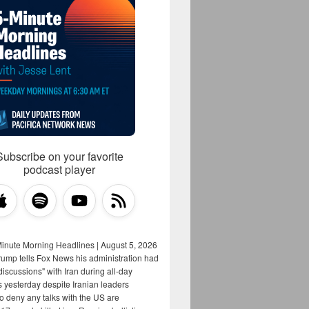
Subscribe on your favorite
podcast player
Minute Morning Headlines | August 5, 2026
rump tells Fox News his administration had
iscussions" with Iran during all-day
s yesterday despite Iranian leaders
to deny any talks with the US are