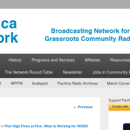
ork
 Community Radio
History
Programs and Services
Affiliates
Resources
The Network Round-Table
Newsletter
Jobs in Community 
I
WPFW
Audioport
Pacifica Radio Archives
Merch Corner
Support Pacif
Image
← Previous
navigation
in
Five High Fives at Five: What is Working for WGDR