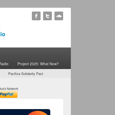
Radio
Project 2025: What Now?
Pacifica Solidarity Pact
ica's Network