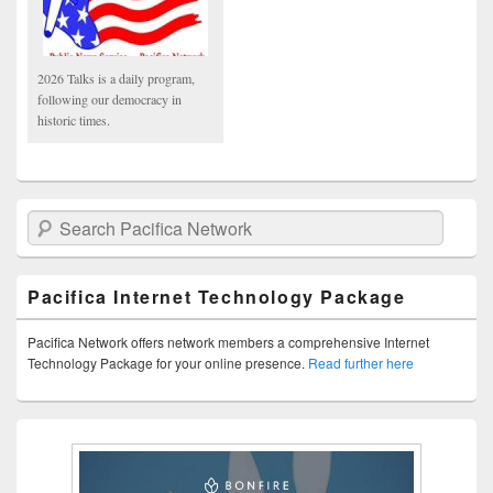
2026 Talks is a daily program,
following our democracy in
historic times.
Search Pacifica Network
Pacifica Internet Technology Package
Pacifica Network offers network members a comprehensive Internet
Technology Package for your online presence.
Read further here