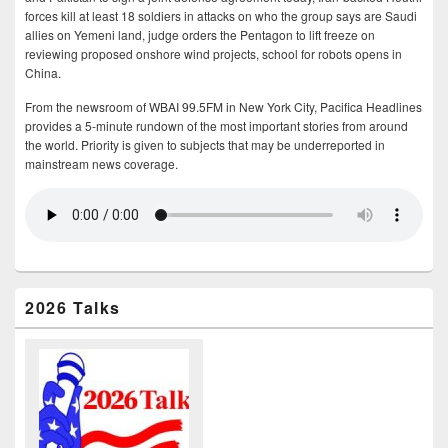
forces kill at least 18 soldiers in attacks on who the group says are Saudi
allies on Yemeni land, judge orders the Pentagon to lift freeze on
reviewing proposed onshore wind projects, school for robots opens in
China.
From the newsroom of WBAI 99.5FM in New York City, Pacifica Headlines
provides a 5-minute rundown of the most important stories from around
the world. Priority is given to subjects that may be underreported in
mainstream news coverage.
2026 Talks