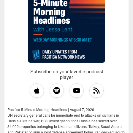
Subscribe on your favorite podcast
player
Pacifica 5-Minute Morning Headlines | August 7, 2026
UN secretary general calls for immediate end to attacks on civilians in
Russia-Ukraine war, BBC investigation finds Russia has seized over
34,000 properties belonging to Ukrainian citizens, Turkey, Saudi Arabia
and Pakistan to sign a joint defense agreement today, Iran-backed Houthi