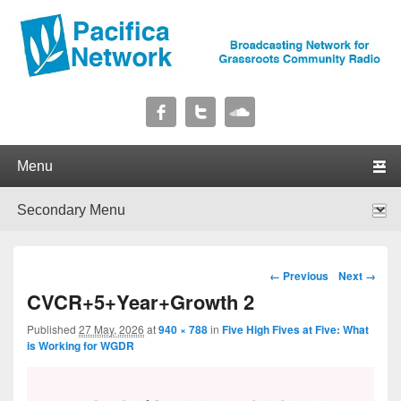
Pacifica Network
Broadcasting Network for Grassroots Community Radio
Primary menu
Skip to primary content
Skip to secondary content
Secondary menu
Skip to primary content
Skip to secondary content
Image navigation
← Previous
Next →
CVCR+5+Year+Growth 2
Published
27 May, 2026
at
940 × 788
in
Five High Fives at Five: What
is Working for WGDR