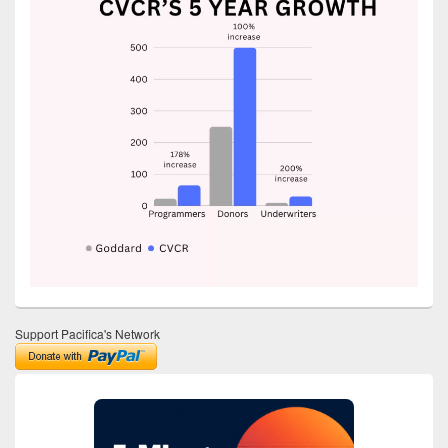
Support Pacifica's Network