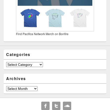
Find Pacifica Network Merch on Bonfire
Categories
Categories
Archives
Archives