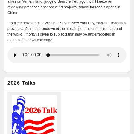
allies on Yemeni land, judge orders the Pentagon to lift freeze on
reviewing proposed onshore wind projects, school for robots opens in
China.
From the newsroom of WBAI 99.5FM in New York City, Pacifica Headlines
provides a 5-minute rundown of the most important stories from around
the world. Priority is given to subjects that may be underreported in
mainstream news coverage.
2026 Talks