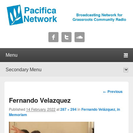
Pacifica Network
Broadcasting Network for Grassroots Community Radio
Primary menu
Skip to primary content
Skip to secondary content
Secondary menu
Skip to primary content
Skip to secondary content
Image
← Previous
navigation
Fernando Velazquez
Published
14 February, 2022
at
287 × 294
in
Fernando Velázquez, in
Memoriam