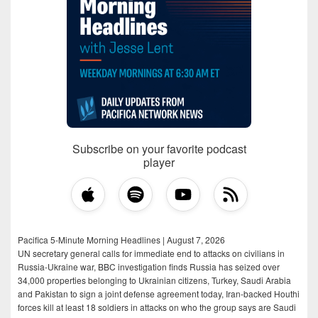
Subscribe on your favorite podcast
player
Pacifica 5-Minute Morning Headlines | August 7, 2026
UN secretary general calls for immediate end to attacks on civilians in
Russia-Ukraine war, BBC investigation finds Russia has seized over
34,000 properties belonging to Ukrainian citizens, Turkey, Saudi Arabia
and Pakistan to sign a joint defense agreement today, Iran-backed Houthi
forces kill at least 18 soldiers in attacks on who the group says are Saudi