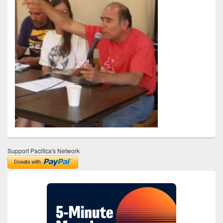
Support Pacifica's Network