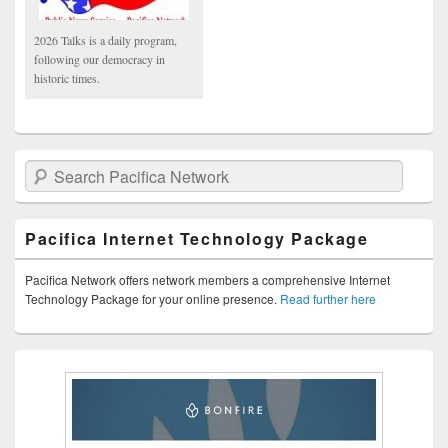
2026 Talks is a daily program,
following our democracy in
historic times.
Search Pacifica Network
Pacifica Internet Technology Package
Pacifica Network offers network members a comprehensive Internet
Technology Package for your online presence.
Read further here