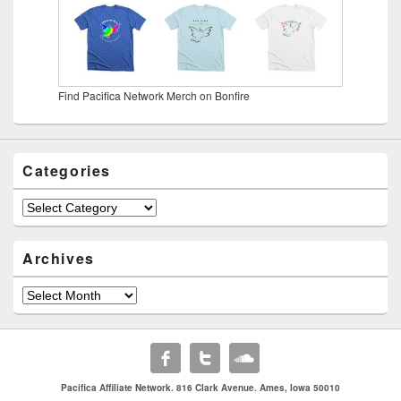
Find Pacifica Network Merch on Bonfire
Categories
Categories
Archives
Archives
Pacifica Affiliate Network. 816 Clark Avenue. Ames, Iowa 50010