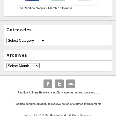
Find Pacifica Network Merch on Bonfire
Categories
Categories
Archives
Archives
Pacifica Affiliate Network. 816 Clark Avenue. Ames, Iowa 50010
Pacifica designated agent to receive notice of claimed infringements
Copyright © 2026
Pacifica Network
. All Rights Reserved.