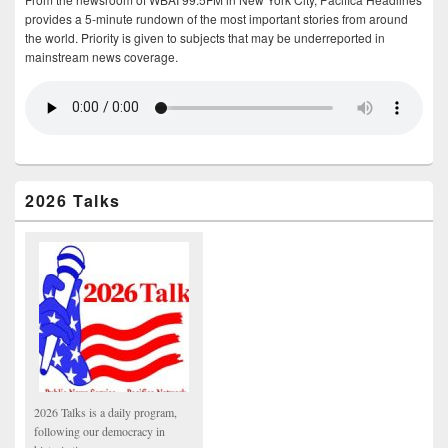
provides a 5-minute rundown of the most important stories from around
the world. Priority is given to subjects that may be underreported in
mainstream news coverage.
2026 Talks
2026 Talks is a daily program,
following our democracy in