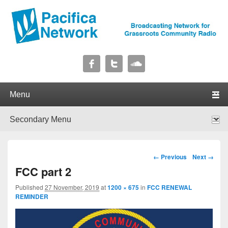
Pacifica Network
Broadcasting Network for Grassroots Community Radio
Primary menu
Skip to primary content
Skip to secondary content
Secondary menu
Skip to primary content
Skip to secondary content
Image navigation
← Previous
Next →
FCC part 2
Published
27 November, 2019
at
1200 × 675
in
FCC RENEWAL
REMINDER