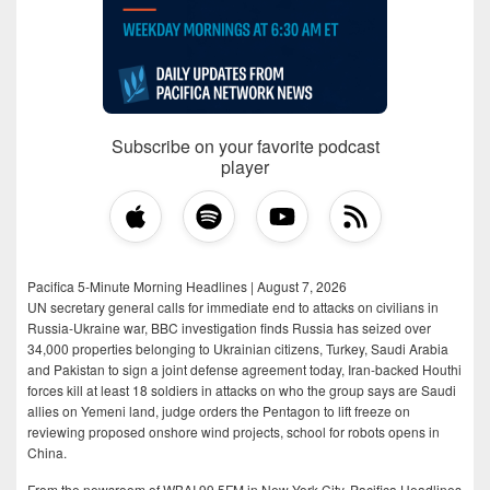
Subscribe on your favorite podcast
player
Pacifica 5-Minute Morning Headlines | August 7, 2026
UN secretary general calls for immediate end to attacks on civilians in
Russia-Ukraine war, BBC investigation finds Russia has seized over
34,000 properties belonging to Ukrainian citizens, Turkey, Saudi Arabia
and Pakistan to sign a joint defense agreement today, Iran-backed Houthi
forces kill at least 18 soldiers in attacks on who the group says are Saudi
allies on Yemeni land, judge orders the Pentagon to lift freeze on
reviewing proposed onshore wind projects, school for robots opens in
China.
From the newsroom of WBAI 99.5FM in New York City, Pacifica Headlines