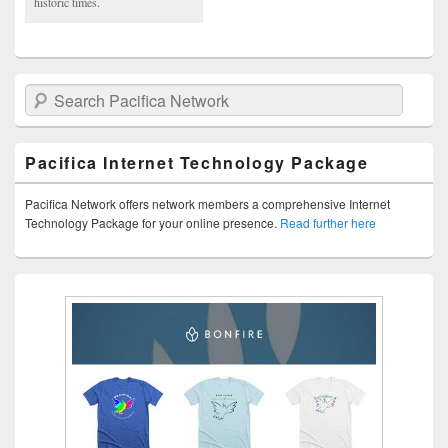
historic times.
Search Pacifica Network
Pacifica Internet Technology Package
Pacifica Network offers network members a comprehensive Internet
Technology Package for your online presence.
Read further here