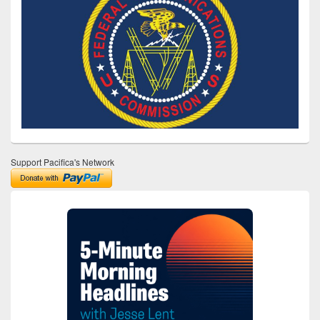
Support Pacifica's Network