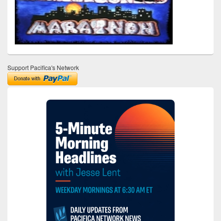
Support Pacifica's Network