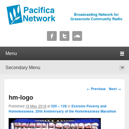
Pacifica Network
Broadcasting Network for Grassroots Community Radio
Primary menu
Skip to primary content
Skip to secondary content
Secondary menu
Skip to primary content
Skip to secondary content
Image navigation
← Previous
Next →
hm-logo
Published
15 May, 2018
at
320 × 128
in
Extreme Poverty and
Homelessness: 20th Anniversary of the Homelessness Marathon