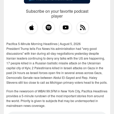
Subscribe on your favorite podcast
player
Pacifica 5-Minute Morning Headlines | August 5, 2026
President Trump tells Fox News his administration had "very good
discussions" with Iran during all-day negotiations yesterday despite
Iranian leaders continuing to deny any talks with the US are happening,
17 people killed in a Russian ballistic missile attack on the Ukrainian
capital city of Kyiv, 2 Palestinians killed in Israeli attacks on Gaza in the
past 24 hours as Israeli forces open fire in several areas across Gaza,
Democratic Senate race between Abdul El-Sayed and Rep. Haley
Stevens still too close to call as Michigan primary voters head to the polls.
From the newsroom of WBAI 99.5FM in New York City, Pacifica Headlines
provides a 5-minute rundown of the most important stories from around
the world. Priority is given to subjects that may be underreported in
mainstream news coverage.