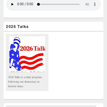
2026 Talks
2026 Talks is a daily program,
following our democracy in
historic times.