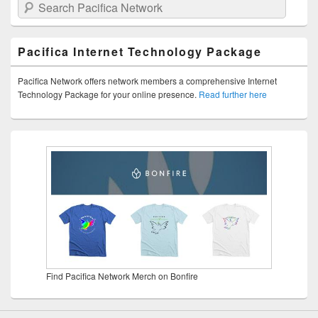
Search Pacifica Network
Pacifica Internet Technology Package
Pacifica Network offers network members a comprehensive Internet
Technology Package for your online presence.
Read further here
Find Pacifica Network Merch on Bonfire