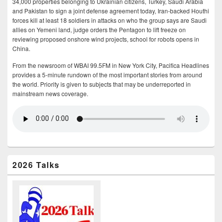
34,000 properties belonging to Ukrainian citizens, Turkey, Saudi Arabia
and Pakistan to sign a joint defense agreement today, Iran-backed Houthi
forces kill at least 18 soldiers in attacks on who the group says are Saudi
allies on Yemeni land, judge orders the Pentagon to lift freeze on
reviewing proposed onshore wind projects, school for robots opens in
China.
From the newsroom of WBAI 99.5FM in New York City, Pacifica Headlines
provides a 5-minute rundown of the most important stories from around
the world. Priority is given to subjects that may be underreported in
mainstream news coverage.
2026 Talks