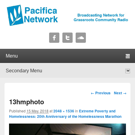
Pacifica Network
Broadcasting Network for Grassroots Community Radio
Primary menu
Skip to primary content
Skip to secondary content
Secondary menu
Skip to primary content
Skip to secondary content
Image navigation
← Previous
Next →
13hmphoto
Published
15 May, 2018
at
2048 × 1536
in
Extreme Poverty and
Homelessness: 20th Anniversary of the Homelessness Marathon