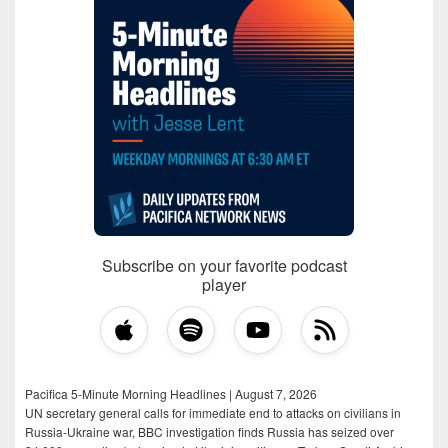
Subscribe on your favorite podcast
player
Pacifica 5-Minute Morning Headlines | August 7, 2026
UN secretary general calls for immediate end to attacks on civilians in
Russia-Ukraine war, BBC investigation finds Russia has seized over