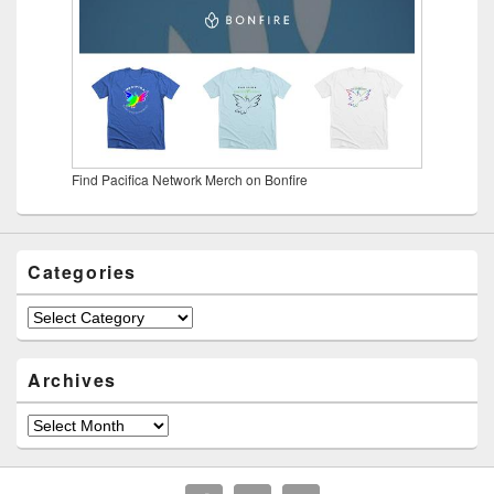
Find Pacifica Network Merch on Bonfire
Categories
Categories
Archives
Archives