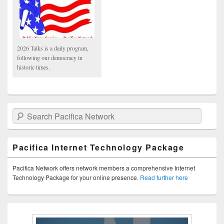
2026 Talks is a daily program,
following our democracy in
historic times.
Search Pacifica Network
Pacifica Internet Technology Package
Pacifica Network offers network members a comprehensive Internet
Technology Package for your online presence.
Read further here