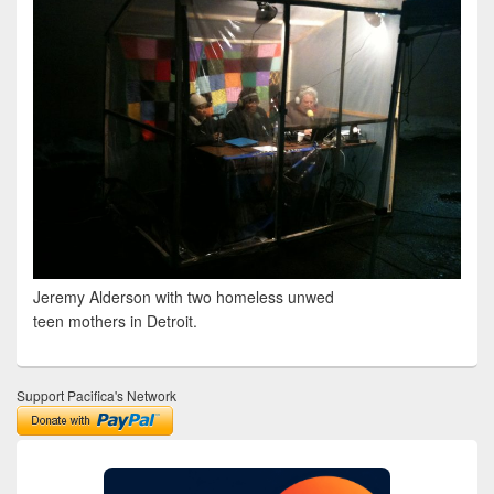
Jeremy Alderson with two homeless unwed
teen mothers in Detroit.
Support Pacifica's Network