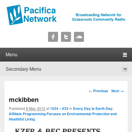
Pacifica Network
Broadcasting Network for Grassroots Community Radio
Primary menu
Skip to primary content
Skip to secondary content
Secondary menu
Skip to primary content
Skip to secondary content
Image navigation
← Previous
Next →
mckibben
Published
8 May, 2015
at
1024 × 633
in
Every Day Is Earth Day:
Affiliate Programming Focuses on Environmental Protection and
Healthful Living