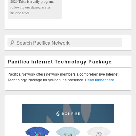
2026 Talks is a daily program,
following our democracy in
historic times.
Search Pacifica Network
Pacifica Internet Technology Package
Pacifica Network offers network members a comprehensive Internet
Technology Package for your online presence.
Read further here