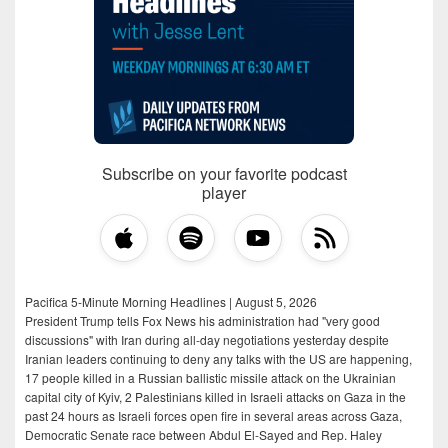
Subscribe on your favorite podcast
player
Pacifica 5-Minute Morning Headlines | August 5, 2026
President Trump tells Fox News his administration had "very good
discussions" with Iran during all-day negotiations yesterday despite
Iranian leaders continuing to deny any talks with the US are happening,
17 people killed in a Russian ballistic missile attack on the Ukrainian
capital city of Kyiv, 2 Palestinians killed in Israeli attacks on Gaza in the
past 24 hours as Israeli forces open fire in several areas across Gaza,
Democratic Senate race between Abdul El-Sayed and Rep. Haley