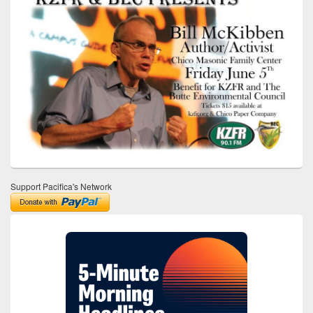
Support Pacifica's Network