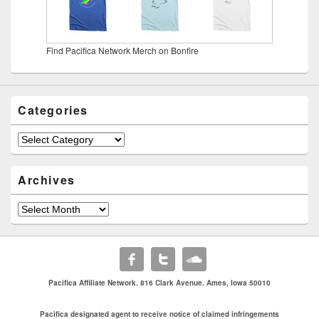
Find Pacifica Network Merch on Bonfire
Categories
Categories
Archives
Archives
Pacifica Affiliate Network. 816 Clark Avenue. Ames, Iowa 50010
Pacifica designated agent to receive notice of claimed infringements