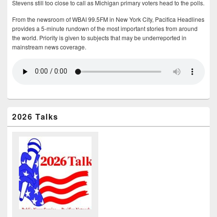
Stevens still too close to call as Michigan primary voters head to the polls.
From the newsroom of WBAI 99.5FM in New York City, Pacifica Headlines
provides a 5-minute rundown of the most important stories from around
the world. Priority is given to subjects that may be underreported in
mainstream news coverage.
2026 Talks